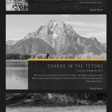
one evening when she…
Read More
CHANGE IN THE TETONS
Posted on
October 10, 2015
We recently went to the Tetons for 10 days. The main reason we were
there was to attend the Jackson Hole Wildlife Film Festival. But we still
found plenty of…
Read More