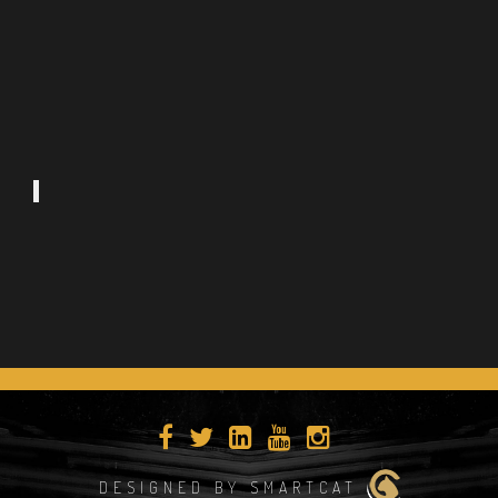
DESIGNED BY SMARTCAT