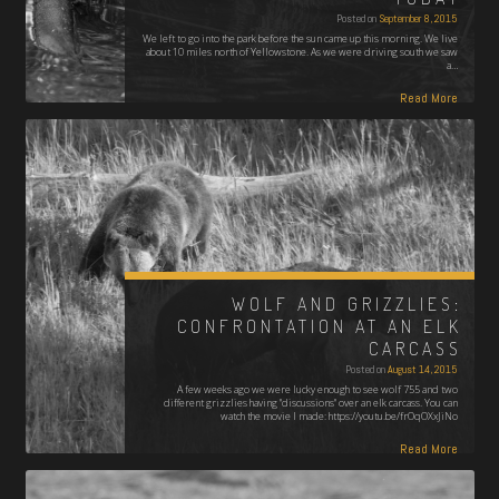
Posted on
September 8, 2015
We left to go into the park before the sun came up this morning. We live
about 10 miles north of Yellowstone. As we were driving south we saw
a…
Read More
WOLF AND GRIZZLIES:
CONFRONTATION AT AN ELK
CARCASS
Posted on
August 14, 2015
A few weeks ago we were lucky enough to see wolf 755 and two
different grizzlies having "discussions" over an elk carcass. You can
watch the movie I made: https://youtu.be/frOqOXxJiNo
Read More