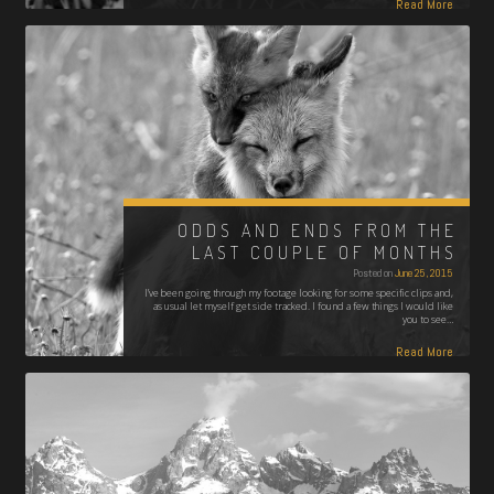
Read More
ODDS AND ENDS FROM THE
LAST COUPLE OF MONTHS
Posted on
June 25, 2015
I’ve been going through my footage looking for some specific clips and,
as usual let myself get side tracked. I found a few things I would like
you to see…
Read More