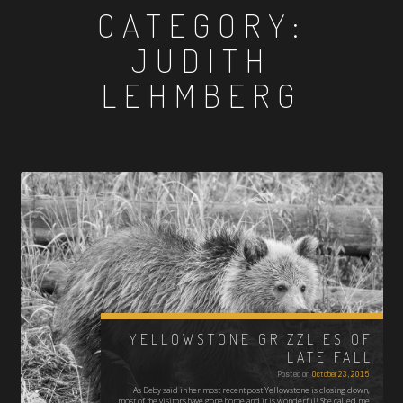
CATEGORY:
JUDITH
LEHMBERG
YELLOWSTONE GRIZZLIES OF
LATE FALL
Posted on
October 23, 2015
As Deby said in her most recent post Yellowstone is closing down,
most of the visitors have gone home and it is wonderful! She called me