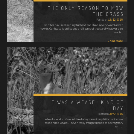
THE ONLY REASON TO MOW
THE GRASS
Posted on
July 12, 2015
The other day I realized my husband and I have never owned a lawn
mower. Our house is on five and a half acres of trees and whatever else
wants…
Read More
IT WAS A WEASEL KIND OF
DAY
Posted on
July 2, 2015
When I was a kid if we felt like being mean to my little brother we
called him a weasel. I never really thought about it as a derogatory
term…