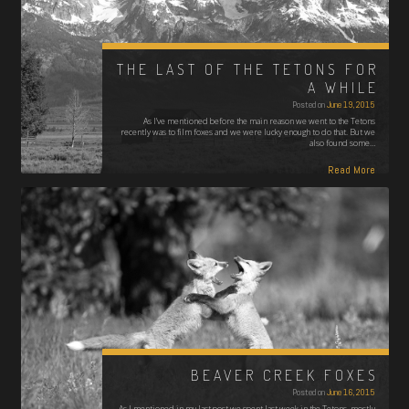
THE LAST OF THE TETONS FOR
A WHILE
Posted on
June 19, 2015
As I’ve mentioned before the main reason we went to the Tetons
recently was to film foxes and we were lucky enough to do that. But we
also found some…
Read More
BEAVER CREEK FOXES
Posted on
June 16, 2015
As I mentioned in my last post we spent last week in the Tetons, mostly