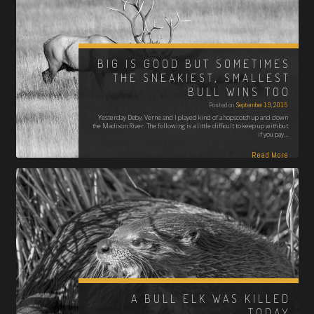
BIG IS GOOD BUT SOMETIMES
THE SNEAKIEST, SMALLEST
BULL WINS TOO
Posted on
September 19, 2015
Yesterday Deby, Verne and I played kind of a hopscotch up and down
the Madison River. The following is a little difficult to keep up with but
if you pay…
Read More
A BULL ELK WAS KILLED
TODAY