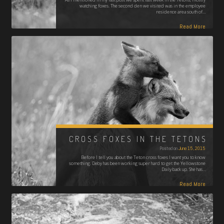
watching foxes. The second den we visited was in the employee
residence area south of…
Read More
CROSS FOXES IN THE TETONS
Posted on
June 15, 2015
Before I tell you about the Teton cross foxes I want you to know
something. Deby has been working super hard to get the Yellowstone
Daily back up. She has…
Read More