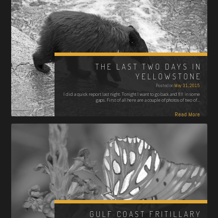
THE LAST TWO DAYS IN
YELLOWSTONE
Posted on
May 31, 2015
I did a quick report last night. Tonight I want to go back and fill in some
gaps. First of all here are a couple of photos of two of…
Read More
GULF COAST FRITILLARY