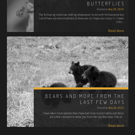
BUTTERFLIES
Posted on
May 28, 2015
The following video has nothing whatsoever to do with Yellowstone but
I don't have any decent photos to show you so I hope you enjoy it. I made
it for…
Read More
BEARS AND MORE FROM THE
LAST FEW DAYS
Posted on
May 24, 2015
I have taken more photos than I have had time to post lately and there
are a few I wanted to show you from the last few days. One of…
Read More