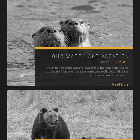
OUR WADE LAKE VACATION
Posted on
July 22, 2015
One of the nice things about Yellowstone is that many visitors come
here and don’t have the time to explore some really beautiful places
outside the park. Some of our…
Read More