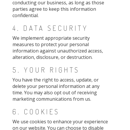
conducting our business, as long as those
parties agree to keep this information
confidential.
4. DATA SECURITY
We implement appropriate security
measures to protect your personal
information against unauthorized access,
alteration, disclosure, or destruction.
5. YOUR RIGHTS
You have the right to access, update, or
delete your personal information at any
time. You may also opt out of receiving
marketing communications from us.
6. COOKIES
We use cookies to enhance your experience
on our website. You can choose to disable