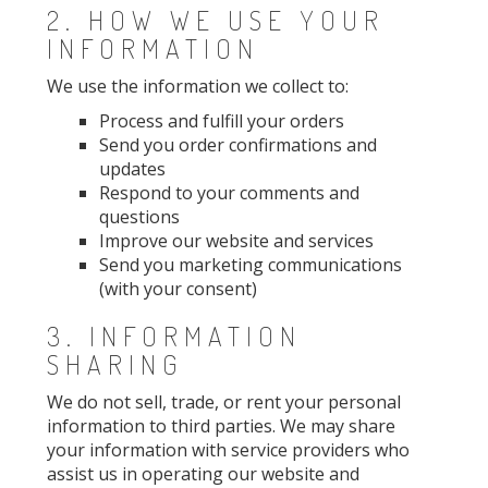
2. HOW WE USE YOUR
INFORMATION
We use the information we collect to:
Process and fulfill your orders
Send you order confirmations and
updates
Respond to your comments and
questions
Improve our website and services
Send you marketing communications
(with your consent)
3. INFORMATION
SHARING
We do not sell, trade, or rent your personal
information to third parties. We may share
your information with service providers who
assist us in operating our website and