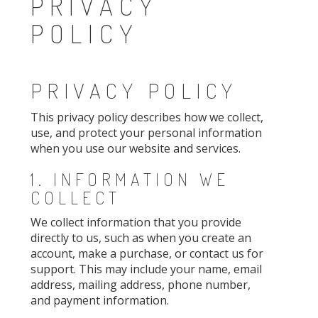
PRIVACY
POLICY
PRIVACY POLICY
This privacy policy describes how we collect,
use, and protect your personal information
when you use our website and services.
1. INFORMATION WE
COLLECT
We collect information that you provide
directly to us, such as when you create an
account, make a purchase, or contact us for
support. This may include your name, email
address, mailing address, phone number,
and payment information.