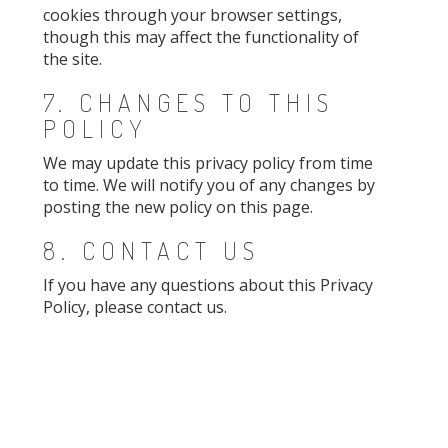
cookies through your browser settings,
though this may affect the functionality of
the site.
7. CHANGES TO THIS
POLICY
We may update this privacy policy from time
to time. We will notify you of any changes by
posting the new policy on this page.
8. CONTACT US
If you have any questions about this Privacy
Policy, please contact us.