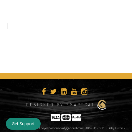
DESIGNED BY SMARTCAT
Get Support
The Yellowstone Daily • theyellowstonedaily@icloud.com • 406-641-0931 • Deby Dixon •