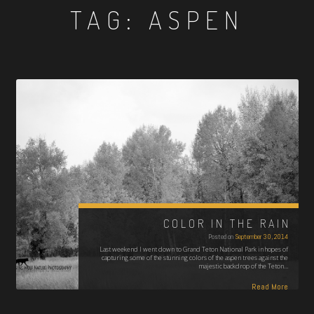
TAG:
ASPEN
COLOR IN THE RAIN
Posted on
September 30, 2014
Last weekend I went down to Grand Teton National Park in hopes of
capturing some of the stunning colors of the aspen trees against the
majestic backdrop of the Teton…
Read More