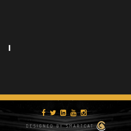
DESIGNED BY SMARTCAT