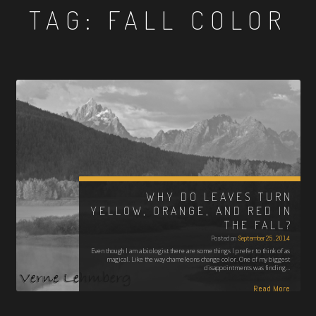
TAG:
FALL COLOR
WHY DO LEAVES TURN
YELLOW, ORANGE, AND RED IN
THE FALL?
Posted on
September 25, 2014
Even though I am a biologist there are some things I prefer to think of as
magical. Like the way chameleons change color. One of my biggest
disappointments was finding…
Read More