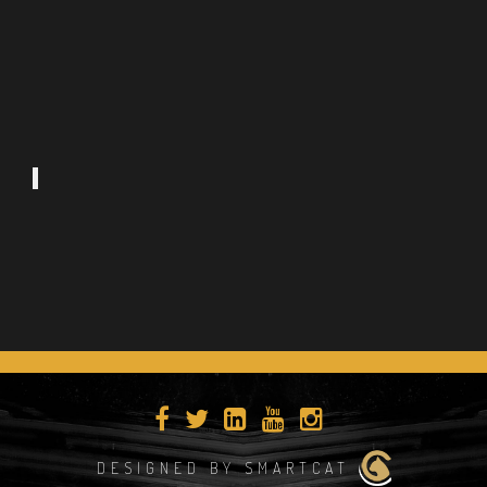
DESIGNED BY SMARTCAT