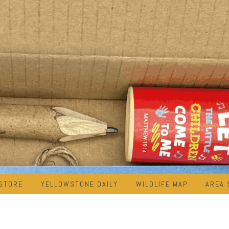
STORE
YELLOWSTONE DAILY
WILDLIFE MAP
AREA 