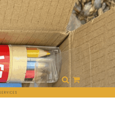
SERVICES