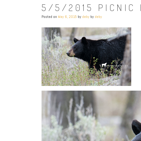
5/5/2015 PICNIC
Posted on
May 6, 2015
by
deby
by
deby