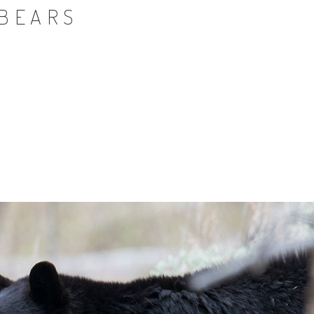
 BEARS