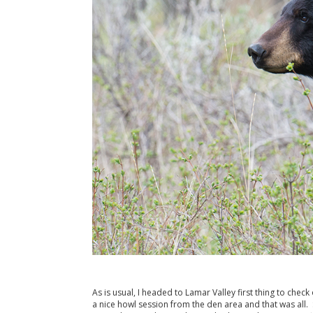
As is usual, I headed to Lamar Valley first thing to che
a nice howl session from the den area and that was all