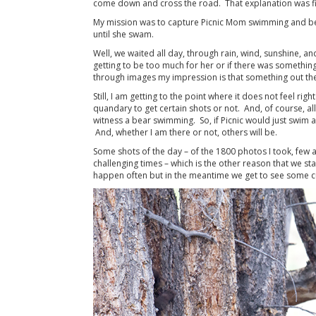
come down and cross the road. That explanation was fi
My mission was to capture Picnic Mom swimming and becau
until she swam.
Well, we waited all day, through rain, wind, sunshine, a
getting to be too much for her or if there was something
through images my impression is that something out th
Still, I am getting to the point where it does not feel ri
quandary to get certain shots or not. And, of course, all
witness a bear swimming. So, if Picnic would just swim 
And, whether I am there or not, others will be.
Some shots of the day – of the 1800 photos I took, few
challenging times – which is the other reason that we st
happen often but in the meantime we get to see some cu