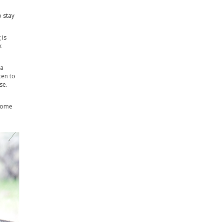
o stay
 is
k
 a
ten to
se.
 some