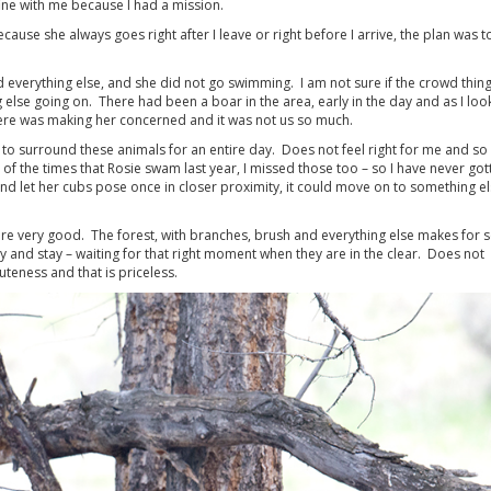
ne with me because I had a mission.
se she always goes right after I leave or right before I arrive, the plan was t
nd everything else, and she did not go swimming. I am not sure if the crowd thing
 else going on. There had been a boar in the area, early in the day and as I loo
ere was making her concerned and it was not us so much.
ght to surround these animals for an entire day. Does not feel right for me and so
 of the times that Rosie swam last year, I missed those too – so I have never got
and let her cubs pose once in closer proximity, it could move on to something el
 are very good. The forest, with branches, brush and everything else makes for
ay and stay – waiting for that right moment when they are in the clear. Does not
teness and that is priceless.