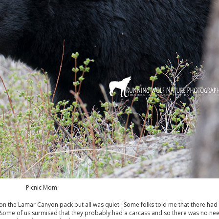
Picnic Mom
ck on the Lamar Canyon pack but all was quiet. Some folks told me that there ha
. Some of us surmised that they probably had a carcass and so there was no ne