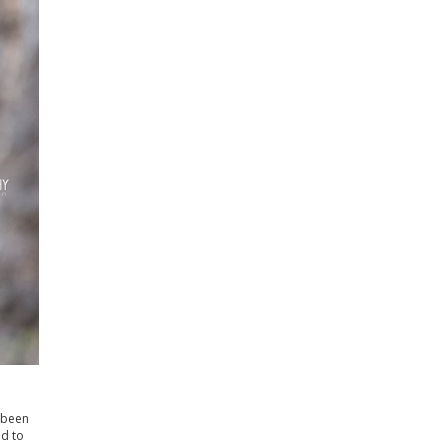
d been
ed to