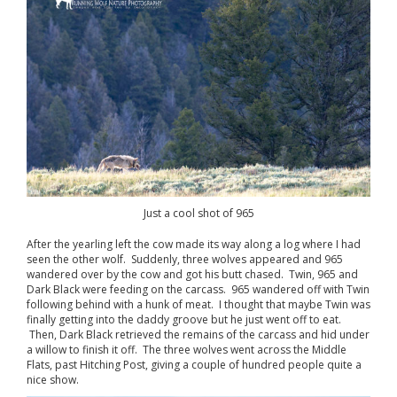
Just a cool shot of 965
After the yearling left the cow made its way along a log where I had
seen the other wolf. Suddenly, three wolves appeared and 965
wandered over by the cow and got his butt chased. Twin, 965 and
Dark Black were feeding on the carcass. 965 wandered off with Twin
following behind with a hunk of meat. I thought that maybe Twin was
finally getting into the daddy groove but he just went off to eat.
Then, Dark Black retrieved the remains of the carcass and hid under
a willow to finish it off. The three wolves went across the Middle
Flats, past Hitching Post, giving a couple of hundred people quite a
nice show.