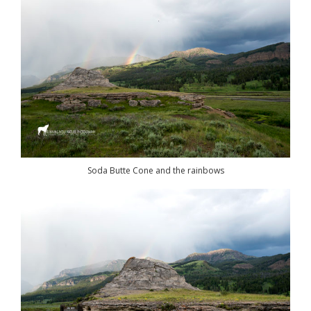
Soda Butte Cone and the rainbows