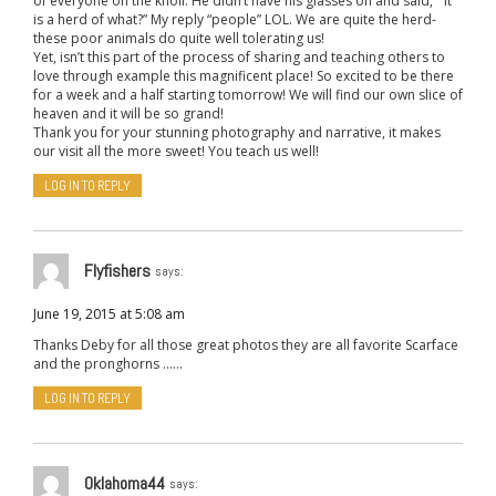
of everyone on the knoll. He didn’t have his glasses on and said, ” It
is a herd of what?” My reply “people” LOL. We are quite the herd-
these poor animals do quite well tolerating us!
Yet, isn’t this part of the process of sharing and teaching others to
love through example this magnificent place! So excited to be there
for a week and a half starting tomorrow! We will find our own slice of
heaven and it will be so grand!
Thank you for your stunning photography and narrative, it makes
our visit all the more sweet! You teach us well!
LOG IN TO REPLY
Flyfishers
says:
June 19, 2015 at 5:08 am
Thanks Deby for all those great photos they are all favorite Scarface
and the pronghorns ……
LOG IN TO REPLY
Oklahoma44
says: