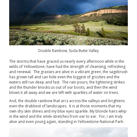
Double Rainbow, Soda Butte Valley
The storms that have graced us nearly every afternoon while in the
wilds of Yellowstone, have had the strength of cleansing, refreshing
and renewal. The grasses are alive in a vibrant green, the sagebrush
has grown tall and can hide even the biggest of grizzlies and the
waters still run deep and fast. The rain pours, the lightening strikes
and the thunder knocks us out of our boots, and then the wind
blows it all away and we are left with sparkles of water on trees.
And, the double rainbow that arcs across the valleys and brightens
even the drabbest of landscapes. It is at those moments that my
own dry skin shines and my blue eyes sparkle. My blonde hairs whip
in the wind and the smile stretches from ear to ear. For, I am truly
alive and even young again, standing in Yellowstone National Park.