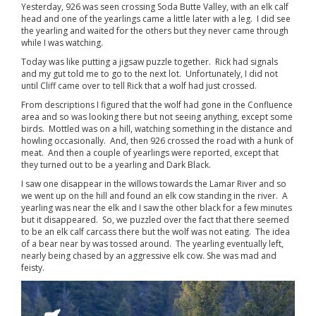
Yesterday, 926 was seen crossing Soda Butte Valley, with an elk calf
head and one of the yearlings came a little later with a leg. I did see
the yearling and waited for the others but they never came through
while I was watching.
Today was like putting a jigsaw puzzle together. Rick had signals
and my gut told me to go to the next lot. Unfortunately, I did not
until Cliff came over to tell Rick that a wolf had just crossed.
From descriptions I figured that the wolf had gone in the Confluence
area and so was looking there but not seeing anything, except some
birds. Mottled was on a hill, watching something in the distance and
howling occasionally. And, then 926 crossed the road with a hunk of
meat. And then a couple of yearlings were reported, except that
they turned out to be a yearling and Dark Black.
I saw one disappear in the willows towards the Lamar River and so
we went up on the hill and found an elk cow standing in the river. A
yearling was near the elk and I saw the other black for a few minutes
but it disappeared. So, we puzzled over the fact that there seemed
to be an elk calf carcass there but the wolf was not eating. The idea
of a bear near by was tossed around. The yearling eventually left,
nearly being chased by an aggressive elk cow. She was mad and
feisty.