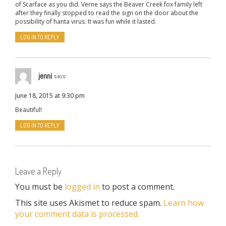
of Scarface as you did. Verne says the Beaver Creek fox family left
after they finally stopped to read the sign on the door about the
possibility of hanta virus. It was fun while it lasted.
LOG IN TO REPLY
jenni
says:
June 18, 2015 at 9:30 pm
Beautiful!
LOG IN TO REPLY
Leave a Reply
You must be
logged in
to post a comment.
This site uses Akismet to reduce spam.
Learn how
your comment data is processed.