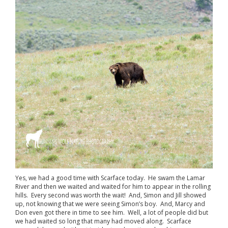
Yes, we had a good time with Scarface today. He swam the Lamar
River and then we waited and waited for him to appear in the rolling
hills. Every second was worth the wait! And, Simon and Jill showed
up, not knowing that we were seeing Simon’s boy. And, Marcy and
Don even got there in time to see him. Well, a lot of people did but
we had waited so long that many had moved along. Scarface