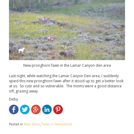
New pronghorn fawn in the Lamar Canyon den area
Last night, while watching the Lamar Canyon Den area, I suddenly
spied this new pronghorn fawn after it stood up to get a better look
at us. So cute and so vulnerable. The moms were a good distance
off, grazing away.
Deby
Posted in
Deby Dixon
,
Today in Yellowstone