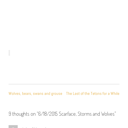
POST
Wolves, bears, swans and grouse
The Last of the Tetons for a While
NAVIGATION
9 thoughts on “
6/18/2015 Scarface, Storms and Wolves
”