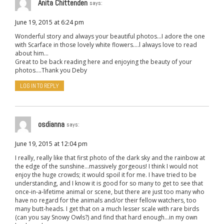
Anita Chittenden
says:
June 19, 2015 at 6:24 pm
Wonderful story and always your beautiful photos…I adore the one
with Scarface in those lovely white flowers….l always love to read
about him…
Great to be back reading here and enjoying the beauty of your
photos….Thank you Deby
LOG IN TO REPLY
osdianna
says:
June 19, 2015 at 12:04 pm
I really, really like that first photo of the dark sky and the rainbow at
the edge of the sunshine…massively gorgeous! I think I would not
enjoy the huge crowds; it would spoil it for me. I have tried to be
understanding, and I know it is good for so many to get to see that
once-in-a-lifetime animal or scene, but there are just too many who
have no regard for the animals and/or their fellow watchers, too
many butt-heads. I get that on a much lesser scale with rare birds
(can you say Snowy Owls?) and find that hard enough…in my own