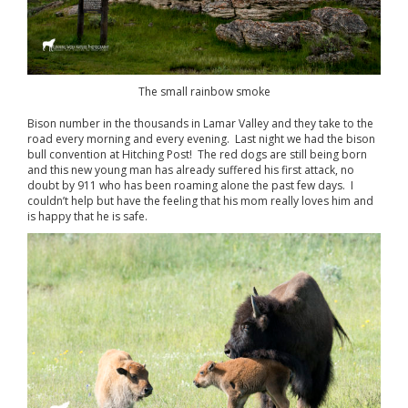
The small rainbow smoke
Bison number in the thousands in Lamar Valley and they take to the
road every morning and every evening. Last night we had the bison
bull convention at Hitching Post! The red dogs are still being born
and this new young man has already suffered his first attack, no
doubt by 911 who has been roaming alone the past few days. I
couldn’t help but have the feeling that his mom really loves him and
is happy that he is safe.