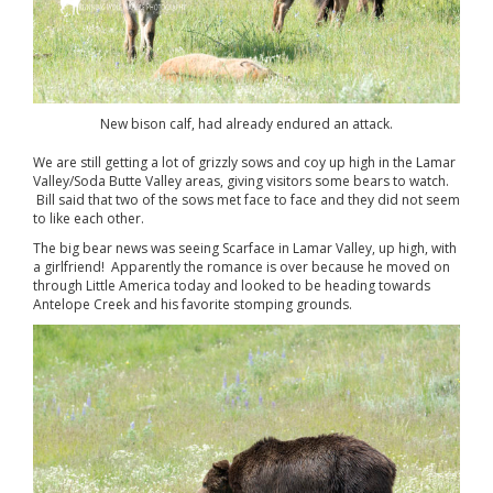
New bison calf, had already endured an attack.
We are still getting a lot of grizzly sows and coy up high in the Lamar
Valley/Soda Butte Valley areas, giving visitors some bears to watch.
Bill said that two of the sows met face to face and they did not seem
to like each other.
The big bear news was seeing Scarface in Lamar Valley, up high, with
a girlfriend! Apparently the romance is over because he moved on
through Little America today and looked to be heading towards
Antelope Creek and his favorite stomping grounds.