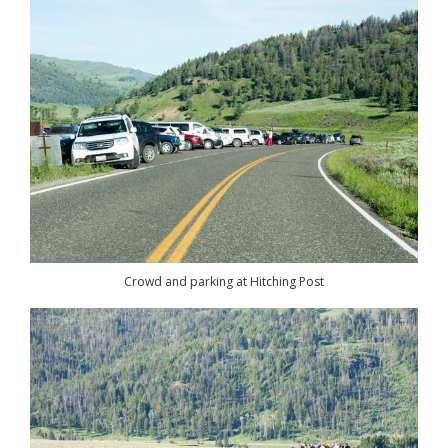
Crowd and parking at Hitching Post