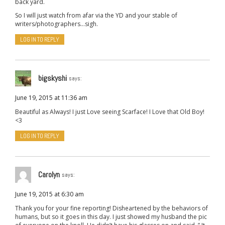
back yard.
So I will just watch from afar via the YD and your stable of
writers/photographers…sigh.
LOG IN TO REPLY
bigskyshi
says:
June 19, 2015 at 11:36 am
Beautiful as Always! I just Love seeing Scarface! I Love that Old Boy!
<3
LOG IN TO REPLY
Carolyn
says:
June 19, 2015 at 6:30 am
Thank you for your fine reporting! Disheartened by the behaviors of
humans, but so it goes in this day. I just showed my husband the pic