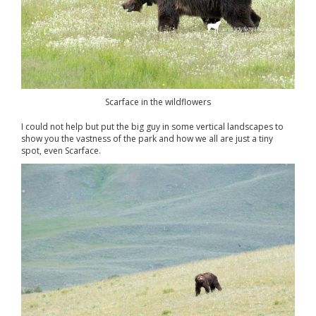
Scarface in the wildflowers
I could not help but put the big guy in some vertical landscapes to
show you the vastness of the park and how we all are just a tiny
spot, even Scarface.