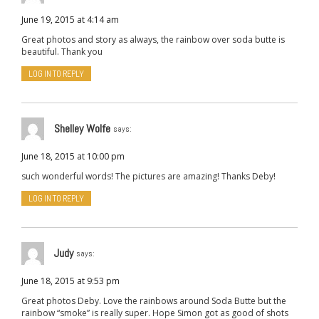
June 19, 2015 at 4:14 am
Great photos and story as always, the rainbow over soda butte is
beautiful. Thank you
LOG IN TO REPLY
Shelley Wolfe
says:
June 18, 2015 at 10:00 pm
such wonderful words! The pictures are amazing! Thanks Deby!
LOG IN TO REPLY
Judy
says:
June 18, 2015 at 9:53 pm
Great photos Deby. Love the rainbows around Soda Butte but the
rainbow “smoke” is really super. Hope Simon got as good of shots