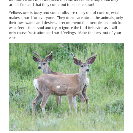
are all fine and that they come out to see me soon!
Yellowstone is busy and some folks are really out of control, which
makes it hard for everyone. They don’t care about the animals, only
their own wants and desires. I recommend that people just look for
what feeds their soul and try to ignore the bad behavior as it will
only cause frustration and hard feelings. Make the best out of your
visit!