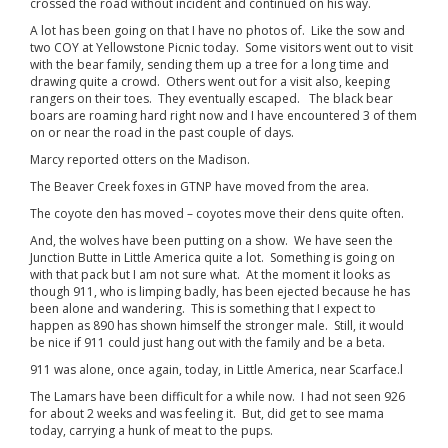
crossed the road without incident and continued on his way.
A lot has been going on that I have no photos of. Like the sow and
two COY at Yellowstone Picnic today. Some visitors went out to visit
with the bear family, sending them up a tree for a long time and
drawing quite a crowd. Others went out for a visit also, keeping
rangers on their toes. They eventually escaped. The black bear
boars are roaming hard right now and I have encountered 3 of them
on or near the road in the past couple of days.
Marcy reported otters on the Madison.
The Beaver Creek foxes in GTNP have moved from the area.
The coyote den has moved – coyotes move their dens quite often.
And, the wolves have been putting on a show. We have seen the
Junction Butte in Little America quite a lot. Something is going on
with that pack but I am not sure what. At the moment it looks as
though 911, who is limping badly, has been ejected because he has
been alone and wandering. This is something that I expect to
happen as 890 has shown himself the stronger male. Still, it would
be nice if 911 could just hang out with the family and be a beta.
911 was alone, once again, today, in Little America, near Scarface.l
The Lamars have been difficult for a while now. I had not seen 926
for about 2 weeks and was feeling it. But, did get to see mama
today, carrying a hunk of meat to the pups.