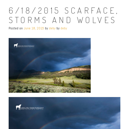
6/18/2015 SCARFACE,
STORMS AND WOLVES
Posted on
June 18, 2015
by
deby
by
deby