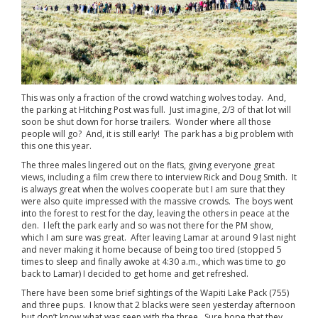
This was only a fraction of the crowd watching wolves today. And,
the parking at Hitching Post was full. Just imagine, 2/3 of that lot will
soon be shut down for horse trailers. Wonder where all those
people will go? And, it is still early! The park has a big problem with
this one this year.
The three males lingered out on the flats, giving everyone great
views, including a film crew there to interview Rick and Doug Smith. It
is always great when the wolves cooperate but I am sure that they
were also quite impressed with the massive crowds. The boys went
into the forest to rest for the day, leaving the others in peace at the
den. I left the park early and so was not there for the PM show,
which I am sure was great. After leaving Lamar at around 9 last night
and never making it home because of being too tired (stopped 5
times to sleep and finally awoke at 4:30 a.m., which was time to go
back to Lamar) I decided to get home and get refreshed.
There have been some brief sightings of the Wapiti Lake Pack (755)
and three pups. I know that 2 blacks were seen yesterday afternoon
but don’t know what was seen with the three. Sure hope that they