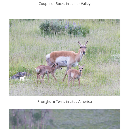
Couple of Bucks in Lamar Valley
Pronghorn Twins in Little America