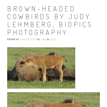
BROWN-HEADED
COWBIRDS BY JUDY
LEHMBERG, BIOPICS
PHOTOGRAPHY
Posted on
June 10, 2014
by
Judy
by
Judy