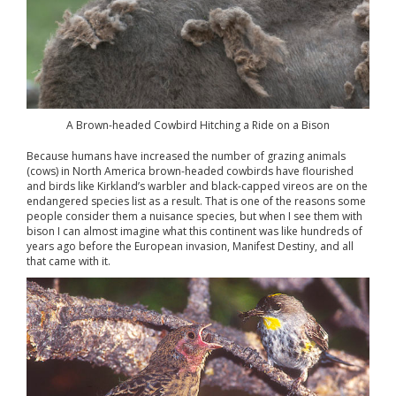
A Brown-headed Cowbird Hitching a Ride on a Bison
Because humans have increased the number of grazing animals
(cows) in North America brown-headed cowbirds have flourished
and birds like Kirkland’s warbler and black-capped vireos are on the
endangered species list as a result. That is one of the reasons some
people consider them a nuisance species, but when I see them with
bison I can almost imagine what this continent was like hundreds of
years ago before the European invasion, Manifest Destiny, and all
that came with it.