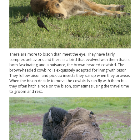
There are more to bison than meet the eye. They have fairly
complex behaviors and there is a bird that evolved with them that is
both fascinating and a nuisance, the brown-headed cowbird. The
brown-headed cowbird is exquisitely adapted for living with bison.
They follow bison and pick up insects they stir up when they browse.
When the bison decide to move the cowbirds can fly with them but
they often hitch a ride on the bison, sometimes using the travel time
to groom and rest.