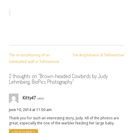
POST
The re-conditioning of an
The Amphibians of Yellowstone
NAVIGATION
habituated wolf in Yellowstone
2 thoughts on “
Brown-headed Cowbirds by Judy
Lehmberg, BioPics Photography
”
Kitty47
says:
June 10, 2014 at 11:50 am
Thank you for such an interesting story, Judy. All of the photos are
great, especially the one of the warbler feeding her large baby.
LOG IN TO REPLY