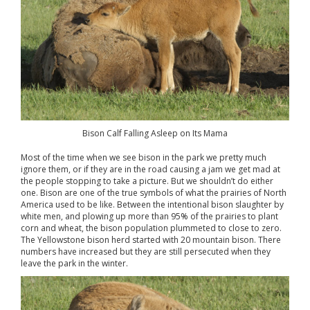
Bison Calf Falling Asleep on Its Mama
Most of the time when we see bison in the park we pretty much
ignore them, or if they are in the road causing a jam we get mad at
the people stopping to take a picture. But we shouldn’t do either
one. Bison are one of the true symbols of what the prairies of North
America used to be like. Between the intentional bison slaughter by
white men, and plowing up more than 95% of the prairies to plant
corn and wheat, the bison population plummeted to close to zero.
The Yellowstone bison herd started with 20 mountain bison. There
numbers have increased but they are still persecuted when they
leave the park in the winter.