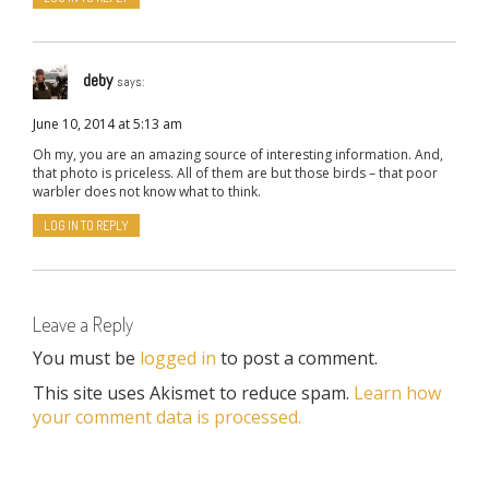
deby
says:
June 10, 2014 at 5:13 am
Oh my, you are an amazing source of interesting information. And,
that photo is priceless. All of them are but those birds – that poor
warbler does not know what to think.
LOG IN TO REPLY
Leave a Reply
You must be
logged in
to post a comment.
This site uses Akismet to reduce spam.
Learn how
your comment data is processed.