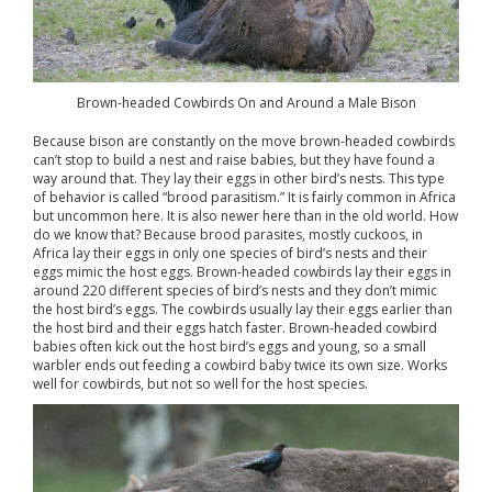
Brown-headed Cowbirds On and Around a Male Bison
Because bison are constantly on the move brown-headed cowbirds
can’t stop to build a nest and raise babies, but they have found a
way around that. They lay their eggs in other bird’s nests. This type
of behavior is called “brood parasitism.” It is fairly common in Africa
but uncommon here. It is also newer here than in the old world. How
do we know that? Because brood parasites, mostly cuckoos, in
Africa lay their eggs in only one species of bird’s nests and their
eggs mimic the host eggs. Brown-headed cowbirds lay their eggs in
around 220 different species of bird’s nests and they don’t mimic
the host bird’s eggs. The cowbirds usually lay their eggs earlier than
the host bird and their eggs hatch faster. Brown-headed cowbird
babies often kick out the host bird’s eggs and young, so a small
warbler ends out feeding a cowbird baby twice its own size. Works
well for cowbirds, but not so well for the host species.