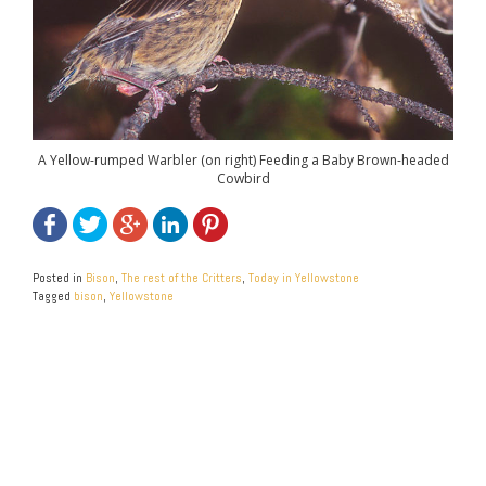
A Yellow-rumped Warbler (on right) Feeding a Baby Brown-headed
Cowbird
Posted in
Bison
,
The rest of the Critters
,
Today in Yellowstone
Tagged
bison
,
Yellowstone