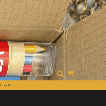
SERVICES