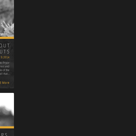
OUT
UTS
 9, 2014
to Pryor
rest and
e of the
ll that…
d More
RS,