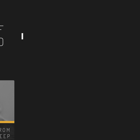
F
D
ROM
DEEP