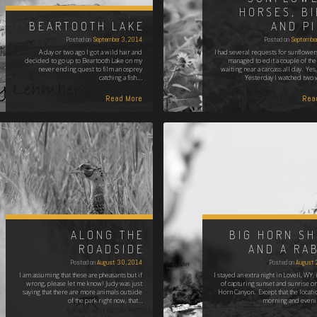
HORSES, B
BEARTOOTH LAKE
AND P
Posted on
September 3, 2014
Posted on
September
A day or two ago I got a wild hair and
I had several requests for sunflower
decided to go up to Beartooth Lake on my
managed to edit a couple of th
never ending quest to film an osprey
waiting near a carcass all day. Yes,
catching a fish.…
Yesterday I watched two
Read More
Rea
ALONG THE
BIG HORN S
ROADSIDE
AND A RA
Posted on
August 30, 2014
Posted on
August 
I am assuming that these are pheasants but if
I stayed an extra night in Lovell, WY,
wrong, please let me know! Judy was just
of capturing sunset and sunrise on
saying that there are more animals outside
Horn Canyon. Except that the locatio
of the park right now, that…
morning and eveni