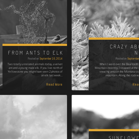
CRAZY AB
FROM ANTS TO ELK
N
Posted on
September 16, 2014
Posted on
September
Two totally unrelated animals today, a velvet
When I went over the Beartooth 
ant and a young male elk. If you live north of
Mountain recently, I stopped at the 
Yellowstone you might have seen 2 photos of
viewing area on the Montana sid
an elk last week…
mountain. Along the rock wa
Read More
Rea
SUNFLOWE