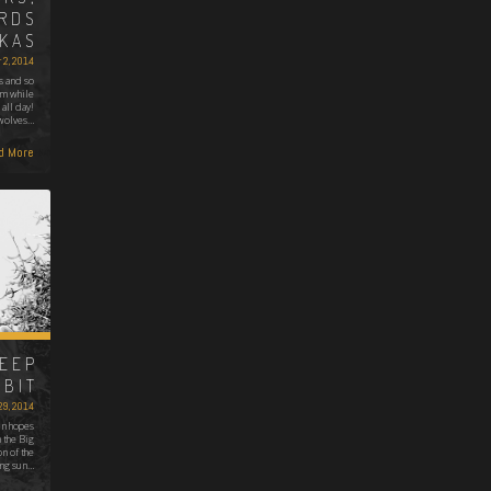
IRDS
IKAS
 2, 2014
s and so
em while
 all day!
 wolves…
d More
HEEP
BBIT
29, 2014
 in hopes
 the Big
n of the
ng sun…