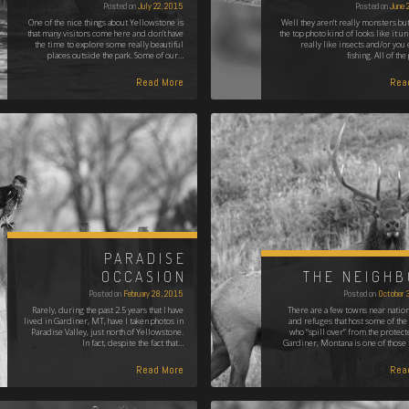
Posted on
July 22, 2015
Posted on
June 
One of the nice things about Yellowstone is
Well they aren't really monsters but
that many visitors come here and don’t have
the top photo kind of looks like it u
the time to explore some really beautiful
really like insects and/or you 
places outside the park. Some of our…
fishing. All of th
Read More
Rea
PARADISE
OCCASION
THE NEIGH
Posted on
February 28, 2015
Posted on
October 
Rarely, during the past 2.5 years that I have
There are a few towns near nation
lived in Gardiner, MT, have I taken photos in
and refuges that host some of the
Paradise Valley, just north of Yellowstone.
who “spill over” from the protect
In fact, despite the fact that…
Gardiner, Montana is one of those
Read More
Rea