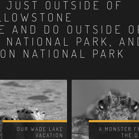
:
JUST OUTSIDE OF
LLOWSTONE
E AND DO OUTSIDE O
 NATIONAL PARK, AN
ON NATIONAL PARK
OUR WADE LAKE
A MONSTER F
VACATION
THE 