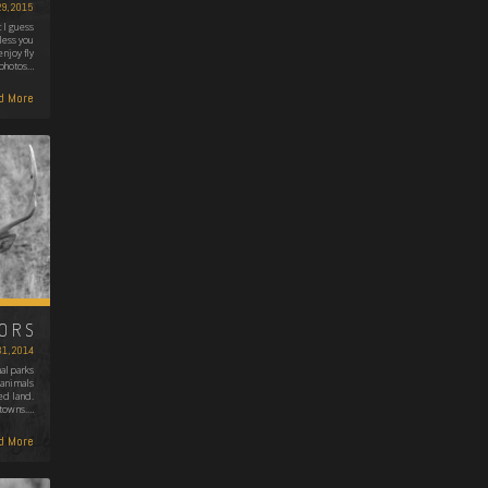
29, 2015
 I guess
nless you
enjoy fly
e photos…
d More
BORS
31, 2014
al parks
 animals
ed land.
 towns.…
d More