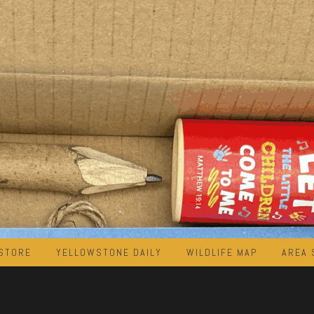
STORE
YELLOWSTONE DAILY
WILDLIFE MAP
AREA 