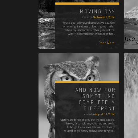
MOVING DAY
Posted on
September 8, 2014
What a day - a long and productive day. Got
home tonight and was unloading my trailer
when my landlord's brother greeted me
with "Hello Princess." Wonder if that…
Read More
AND NOW FOR
SOMETHING
COMPLETELY
DIFFERENT
Posted on
August 31, 2014
Raptors are birds of prey that include eagles,
hawks, falcons, kites, vultures, and owls.
Although the former five are not closely
related to owls they all have one thing in…