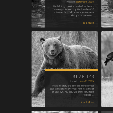
Posted on
September 8, 2015
We left to go into the park before the sun
came up this morning. We live about 10
miles north of Yellowstone. As we were
driving south we saw a…
Read More
BEAR 126
Posted on
March 21, 2015
This is the story of one of the more surreal
bear sightings I've ever had, my first sighting
of Bear 126. You see, two of my very good
friends -…
Read More