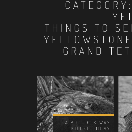
CATEGORY
YE
THINGS TO SE
YELLOWSTONE
GRAND TET
A BULL ELK WAS
KILLED TODAY