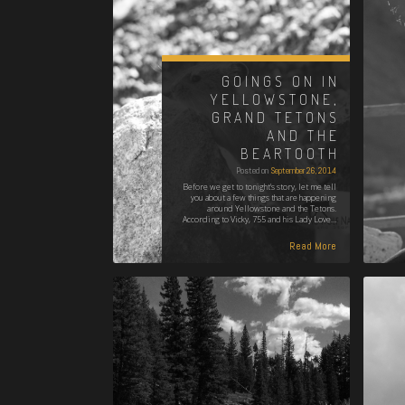
GOINGS ON IN
YELLOWSTONE,
GRAND TETONS
AND THE
BEARTOOTH
Posted on
September 26, 2014
Before we get to tonight's story, let me tell
you about a few things that are happening
around Yellowstone and the Tetons.
According to Vicky, 755 and his Lady Love…
Read More