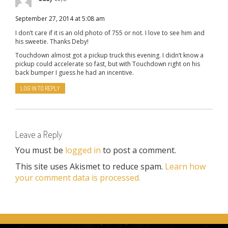
September 27, 2014 at 5:08 am
I don’t care if it is an old photo of 755 or not. I love to see him and
his sweetie. Thanks Deby!
Touchdown almost got a pickup truck this evening. I didn’t know a
pickup could accelerate so fast, but with Touchdown right on his
back bumper I guess he had an incentive.
LOG IN TO REPLY
Leave a Reply
You must be
logged in
to post a comment.
This site uses Akismet to reduce spam.
Learn how
your comment data is processed.