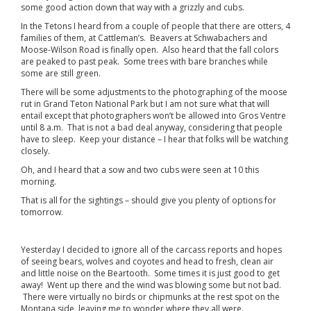
some good action down that way with a grizzly and cubs.
In the Tetons I heard from a couple of people that there are otters, 4
families of them, at Cattleman’s. Beavers at Schwabachers and
Moose-Wilson Road is finally open. Also heard that the fall colors
are peaked to past peak. Some trees with bare branches while
some are still green.
There will be some adjustments to the photographing of the moose
rut in Grand Teton National Park but I am not sure what that will
entail except that photographers won’t be allowed into Gros Ventre
until 8 a.m. That is not a bad deal anyway, considering that people
have to sleep. Keep your distance – I hear that folks will be watching
closely.
Oh, and I heard that a sow and two cubs were seen at 10 this
morning.
That is all for the sightings – should give you plenty of options for
tomorrow.
Yesterday I decided to ignore all of the carcass reports and hopes
of seeing bears, wolves and coyotes and head to fresh, clean air
and little noise on the Beartooth. Some times it is just good to get
away! Went up there and the wind was blowing some but not bad.
There were virtually no birds or chipmunks at the rest spot on the
Montana side, leaving me to wonder where they all were.