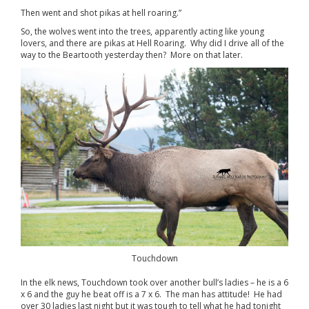
Then went and shot pikas at hell roaring.”
So, the wolves went into the trees, apparently acting like young
lovers, and there are pikas at Hell Roaring. Why did I drive all of the
way to the Beartooth yesterday then? More on that later.
Touchdown
In the elk news, Touchdown took over another bull’s ladies – he is a 6
x 6 and the guy he beat off is a 7 x 6. The man has attitude! He had
over 30 ladies last night but it was tough to tell what he had tonight