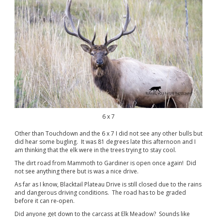
6 x 7
Other than Touchdown and the 6 x 7 I did not see any other bulls but
did hear some bugling. It was 81 degrees late this afternoon and I
am thinking that the elk were in the trees trying to stay cool.
The dirt road from Mammoth to Gardiner is open once again! Did
not see anything there but is was a nice drive.
As far as I know, Blacktail Plateau Drive is still closed due to the rains
and dangerous driving conditions. The road has to be graded
before it can re-open.
Did anyone get down to the carcass at Elk Meadow? Sounds like