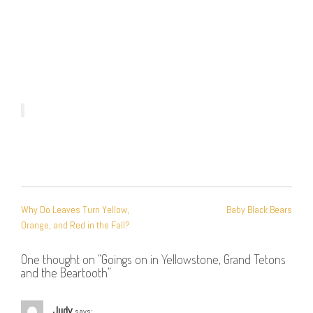
POST
Why Do Leaves Turn Yellow,
Baby Black Bears
NAVIGATION
Orange, and Red in the Fall?
One thought on “
Goings on in Yellowstone, Grand Tetons
and the Beartooth
”
Judy
says: