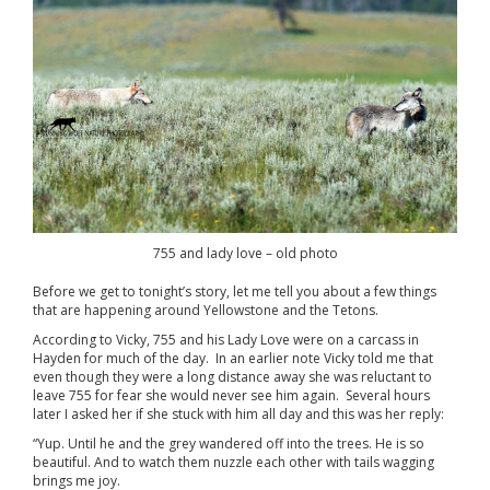
755 and lady love – old photo
Before we get to tonight’s story, let me tell you about a few things
that are happening around Yellowstone and the Tetons.
According to Vicky, 755 and his Lady Love were on a carcass in
Hayden for much of the day. In an earlier note Vicky told me that
even though they were a long distance away she was reluctant to
leave 755 for fear she would never see him again. Several hours
later I asked her if she stuck with him all day and this was her reply:
“Yup. Until he and the grey wandered off into the trees. He is so
beautiful. And to watch them nuzzle each other with tails wagging
brings me joy.