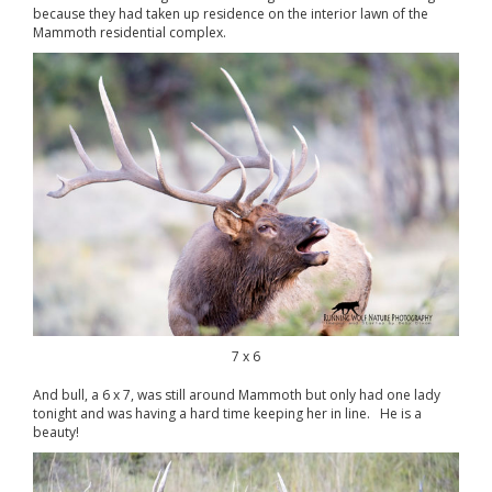
because they had taken up residence on the interior lawn of the
Mammoth residential complex.
7 x 6
And bull, a 6 x 7, was still around Mammoth but only had one lady
tonight and was having a hard time keeping her in line. He is a
beauty!