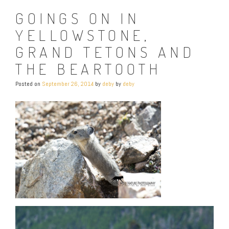
GOINGS ON IN
YELLOWSTONE,
GRAND TETONS AND
THE BEARTOOTH
Posted on
September 26, 2014
by
deby
by
deby