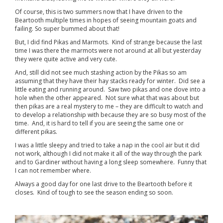
Of course, this is two summers now that I have driven to the
Beartooth multiple times in hopes of seeing mountain goats and
failing. So super bummed about that!
But, I did find Pikas and Marmots. Kind of strange because the last
time I was there the marmots were not around at all but yesterday
they were quite active and very cute.
And, still did not see much stashing action by the Pikas so am
assuming that they have their hay stacks ready for winter. Did see a
little eating and running around. Saw two pikas and one dove into a
hole when the other appeared. Not sure what that was about but
then pikas are a real mystery to me – they are difficult to watch and
to develop a relationship with because they are so busy most of the
time. And, it is hard to tell if you are seeing the same one or
different pikas.
I was a little sleepy and tried to take a nap in the cool air but it did
not work, although I did not make it all of the way through the park
and to Gardiner without having a long sleep somewhere. Funny that
I can not remember where.
Always a good day for one last drive to the Beartooth before it
closes. Kind of tough to see the season ending so soon.