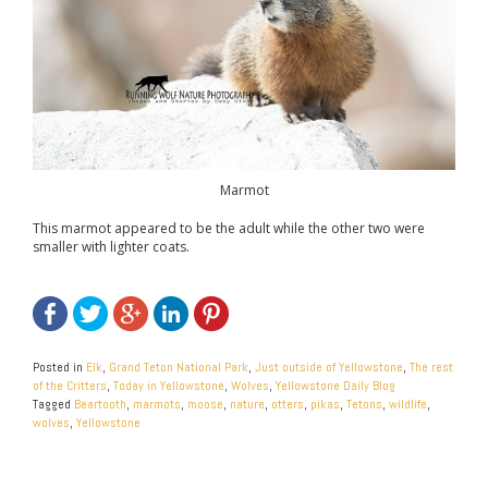
Marmot
This marmot appeared to be the adult while the other two were
smaller with lighter coats.
Posted in
Elk
,
Grand Teton National Park
,
Just outside of Yellowstone
,
The rest
of the Critters
,
Today in Yellowstone
,
Wolves
,
Yellowstone Daily Blog
Tagged
Beartooth
,
marmots
,
moose
,
nature
,
otters
,
pikas
,
Tetons
,
wildlife
,
wolves
,
Yellowstone