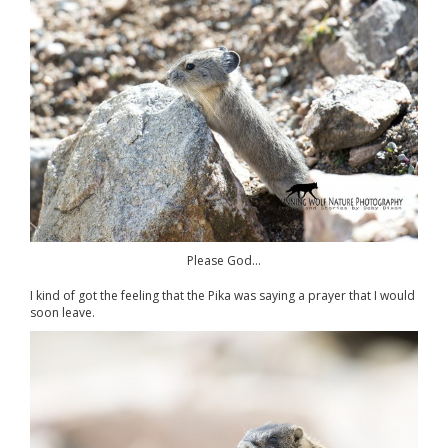
Please God…
I kind of got the feeling that the Pika was saying a prayer that I would
soon leave.