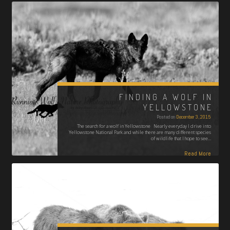
FINDING A WOLF IN
YELLOWSTONE
Posted on
December 3, 2015
The search for a wolf in Yellowstone Nearly everyday I drive into
Yellowstone National Park and while there are many different species
of wildlife that I hope to see…
Read More