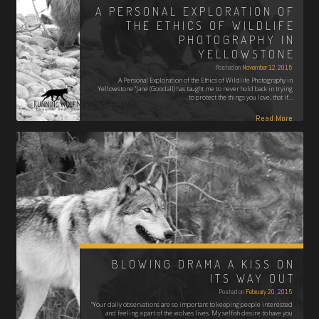
A PERSONAL EXPLORATION OF
THE ETHICS OF WILDLIFE
PHOTOGRAPHY IN
YELLOWSTONE
Posted on
November 12, 2015
A Personal Exploration of the Ethics of Wildlife Photography in
Yellowstone "Jane (Goodall) has taught me to never hold back in trying
to protect the things you love, that if…
Read More
BLOWING DRAMA A KISS ON
ITS WAY OUT
Posted on
February 20, 2015
"Your daily observations are so important to keeping people interested
and feeling a part of the wolves lives. My selfish desire to have you