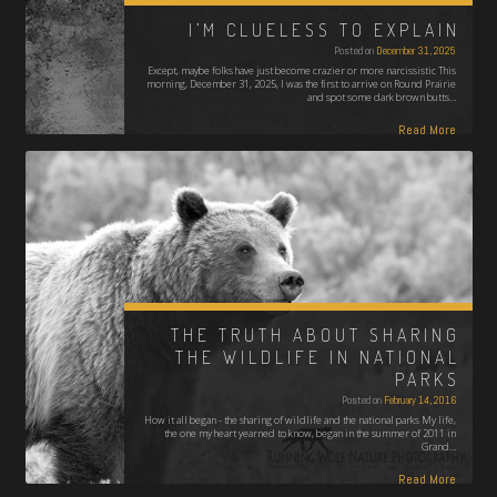
I’M CLUELESS TO EXPLAIN
Posted on
December 31, 2025
Except, maybe folks have just become crazier or more narcissistic This
morning, December 31, 2025, I was the first to arrive on Round Prairie
and spot some dark brown butts…
Read More
THE TRUTH ABOUT SHARING
THE WILDLIFE IN NATIONAL
PARKS
Posted on
February 14, 2016
How it all began - the sharing of wildlife and the national parks My life,
the one my heart yearned to know, began in the summer of 2011 in
Grand…
Read More