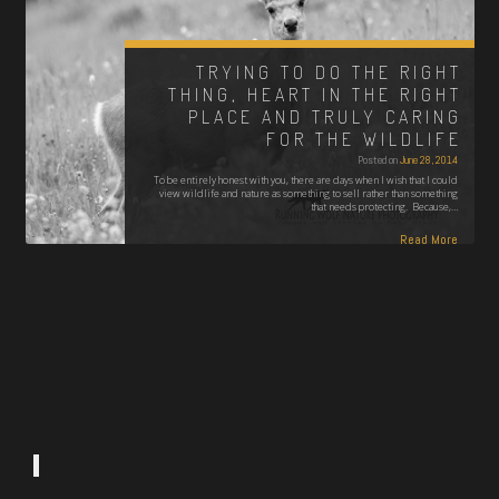
TRYING TO DO THE RIGHT
THING, HEART IN THE RIGHT
PLACE AND TRULY CARING
FOR THE WILDLIFE
Posted on
June 28, 2014
To be entirely honest with you, there are days when I wish that I could
view wildlife and nature as something to sell rather than something
that needs protecting. Because,…
Read More