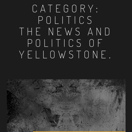
CATEGORY:
POLITICS
THE NEWS AND
POLITICS OF
YELLOWSTONE.