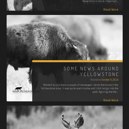
there daily is not as important…
Read More
SOME NEWS AROUND
YELLOWSTONE
Posted on
October 9, 2014
Wanted to just share a couple of newspaper items that concern the
Yellowstone area. It was quite warm today and I did not go into the
park, figuring that the…
Read More