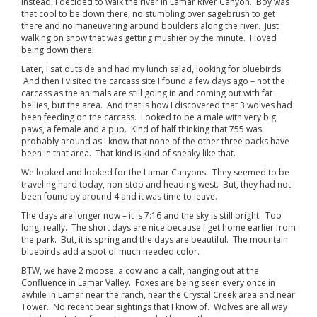
Instead, I decided to walk the river in Lamar River Canyon. Boy was
that cool to be down there, no stumbling over sagebrush to get
there and no maneuvering around boulders along the river. Just
walking on snow that was getting mushier by the minute. I loved
being down there!
Later, I sat outside and had my lunch salad, looking for bluebirds.
And then I visited the carcass site I found a few days ago – not the
carcass as the animals are still going in and coming out with fat
bellies, but the area. And that is how I discovered that 3 wolves had
been feeding on the carcass. Looked to be a male with very big
paws, a female and a pup. Kind of half thinking that 755 was
probably around as I know that none of the other three packs have
been in that area. That kind is kind of sneaky like that.
We looked and looked for the Lamar Canyons. They seemed to be
traveling hard today, non-stop and heading west. But, they had not
been found by around 4 and it was time to leave.
The days are longer now – it is 7:16 and the sky is still bright. Too
long, really. The short days are nice because I get home earlier from
the park. But, it is spring and the days are beautiful. The mountain
bluebirds add a spot of much needed color.
BTW, we have 2 moose, a cow and a calf, hanging out at the
Confluence in Lamar Valley. Foxes are being seen every once in
awhile in Lamar near the ranch, near the Crystal Creek area and near
Tower. No recent bear sightings that I know of. Wolves are all way