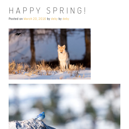
HAPPY SPRING!
Posted on
March 20, 2016
by
deby
by
deby