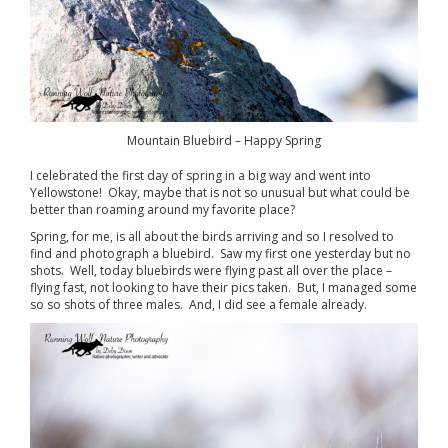
Mountain Bluebird – Happy Spring
I celebrated the first day of spring in a big way and went into
Yellowstone! Okay, maybe that is not so unusual but what could be
better than roaming around my favorite place?
Spring, for me, is all about the birds arriving and so I resolved to
find and photograph a bluebird. Saw my first one yesterday but no
shots. Well, today bluebirds were flying past all over the place –
flying fast, not looking to have their pics taken. But, I managed some
so so shots of three males. And, I did see a female already.