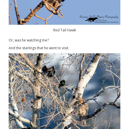
Red Tail Hawk
Or, was he watching me?
And the starlings that he went to visit.