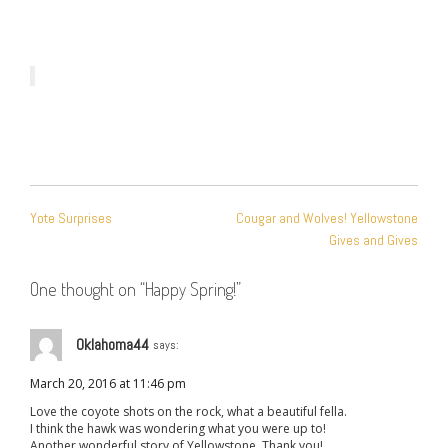
POST
Yote Surprises
Cougar and Wolves! Yellowstone
NAVIGATION
Gives and Gives
One thought on “
Happy Spring!
”
Oklahoma44
says:
March 20, 2016 at 11:46 pm
Love the coyote shots on the rock, what a beautiful fella.
I think the hawk was wondering what you were up to!
Another wonderful story of Yellowstone. Thank you!