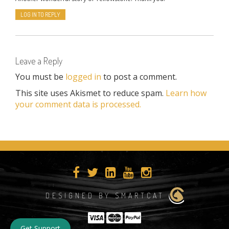
LOG IN TO REPLY
Leave a Reply
You must be
logged in
to post a comment.
This site uses Akismet to reduce spam.
Learn how
your comment data is processed.
DESIGNED BY SMARTCAT
Get Support