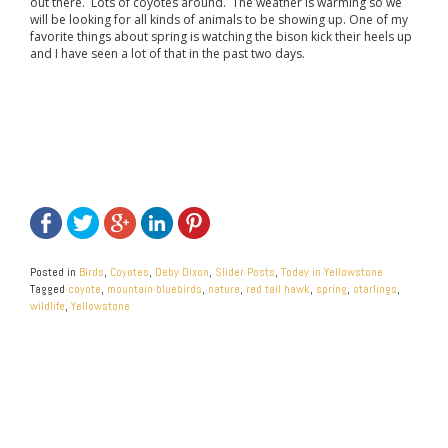
out there. Lots of coyotes around. The weather is warming so we
will be looking for all kinds of animals to be showing up. One of my
favorite things about spring is watching the bison kick their heels up
and I have seen a lot of that in the past two days.
Posted in
Birds
,
Coyotes
,
Deby Dixon
,
Slider Posts
,
Today in Yellowstone
Tagged
coyote
,
mountain bluebirds
,
nature
,
red tail hawk
,
spring
,
starlings
,
wildlife
,
Yellowstone