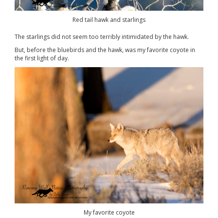
Red tail hawk and starlings
The starlings did not seem too terribly intimidated by the hawk.
But, before the bluebirds and the hawk, was my favorite coyote in
the first light of day.
My favorite coyote