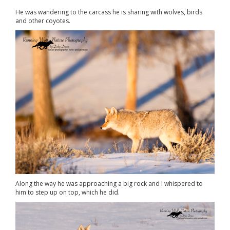
He was wandering to the carcass he is sharing with wolves, birds
and other coyotes.
Along the way he was approaching a big rock and I whispered to
him to step up on top, which he did.