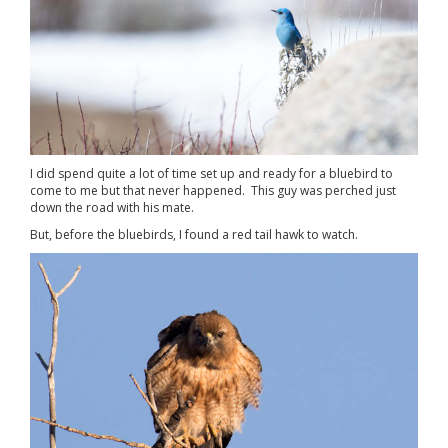
I did spend quite a lot of time set up and ready for a bluebird to
come to me but that never happened. This guy was perched just
down the road with his mate.
But, before the bluebirds, I found a red tail hawk to watch.