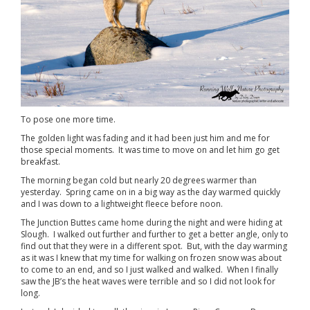
To pose one more time.
The golden light was fading and it had been just him and me for
those special moments. It was time to move on and let him go get
breakfast.
The morning began cold but nearly 20 degrees warmer than
yesterday. Spring came on in a big way as the day warmed quickly
and I was down to a lightweight fleece before noon.
The Junction Buttes came home during the night and were hiding at
Slough. I walked out further and further to get a better angle, only to
find out that they were in a different spot. But, with the day warming
as it was I knew that my time for walking on frozen snow was about
to come to an end, and so I just walked and walked. When I finally
saw the JB’s the heat waves were terrible and so I did not look for
long.