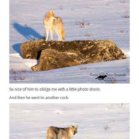
So nice of him to oblige me with a little photo shoot.
And then he went to another rock.