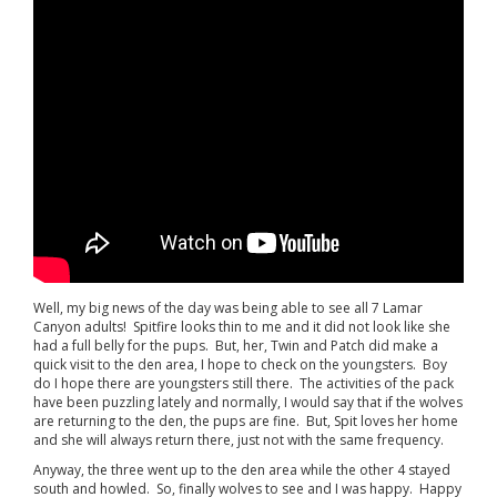
Well, my big news of the day was being able to see all 7 Lamar
Canyon adults! Spitfire looks thin to me and it did not look like she
had a full belly for the pups. But, her, Twin and Patch did make a
quick visit to the den area, I hope to check on the youngsters. Boy
do I hope there are youngsters still there. The activities of the pack
have been puzzling lately and normally, I would say that if the wolves
are returning to the den, the pups are fine. But, Spit loves her home
and she will always return there, just not with the same frequency.
Anyway, the three went up to the den area while the other 4 stayed
south and howled. So, finally wolves to see and I was happy. Happy