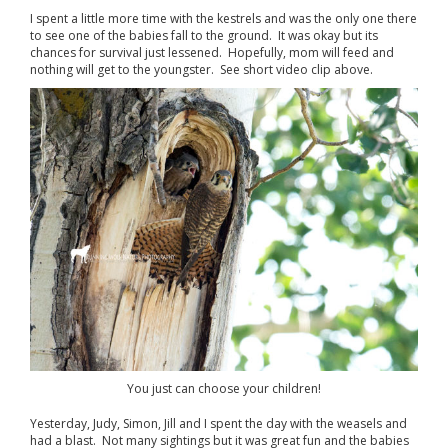
I spent a little more time with the kestrels and was the only one there
to see one of the babies fall to the ground. It was okay but its
chances for survival just lessened. Hopefully, mom will feed and
nothing will get to the youngster. See short video clip above.
You just can choose your children!
Yesterday, Judy, Simon, Jill and I spent the day with the weasels and
had a blast. Not many sightings but it was great fun and the babies