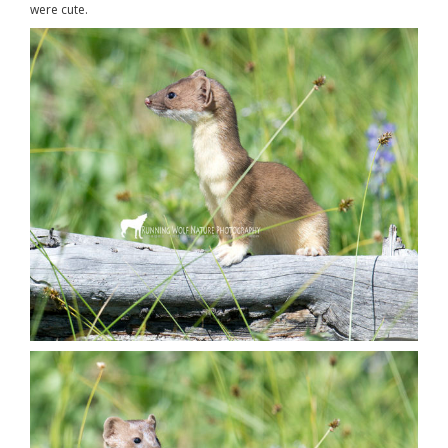
were cute.