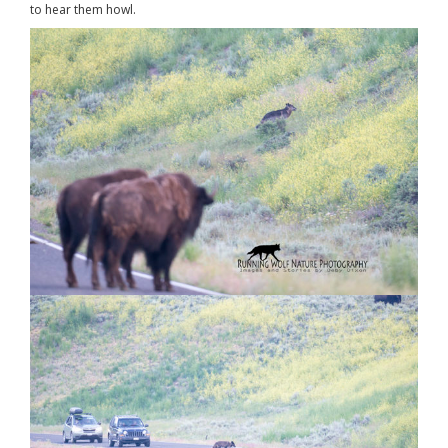
to hear them howl.