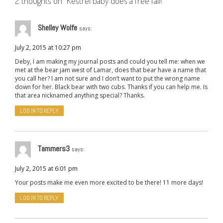
2 thoughts on “
Kestrel baby does a free fall!
”
Shelley Wolfe
says:
July 2, 2015 at 10:27 pm
Deby, I am making my journal posts and could you tell me: when we
met at the bear jam west of Lamar, does that bear have a name that
you call her? I am not sure and I don’t want to put the wrong name
down for her. Black bear with two cubs. Thanks if you can help me. Is
that area nicknamed anything special? Thanks.
LOG IN TO REPLY
Tammers3
says:
July 2, 2015 at 6:01 pm
Your posts make me even more excited to be there! 11 more days!
LOG IN TO REPLY