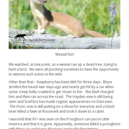
Weasel fun!
We watched, at one point, as a weasel ran up a dead tree, trying to
hunt a bird. We were all pinching ourselves to have the opportunity
to witness such action in the wild.
Other than that – Raspberry has been MIA for three days. Blaze
strolled the beach two days ago and nearly got hit by a car when
some creep belly crawled to get closer to her. She bluff charged
him and then ran across the road. The Hayden sow is still being
seen and Scarface has made regular appearances on Dunraven.
The Picnic sow is still putting on a show for everyone and a black
bear killed a fawn at Roosevelt and took it down to a cabin.
I was told that 911 was seen on the Pronghorn carcass in Little
America and that it is gone. Apparently, someone killed a pronghorn
with their car and it was drug way out to the Peregrines.