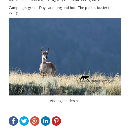
Camping is great! Days are long and hot. The park is busier than
every.
Visiting the den hill