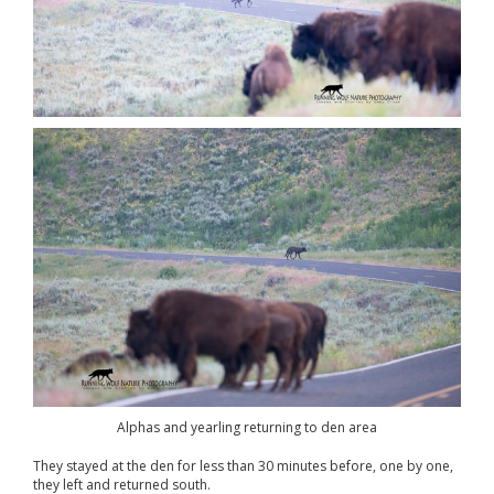
Alphas and yearling returning to den area
They stayed at the den for less than 30 minutes before, one by one,
they left and returned south.