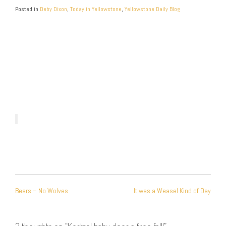
Posted in
Deby Dixon
,
Today in Yellowstone
,
Yellowstone Daily Blog
POST
Bears – No Wolves
It was a Weasel Kind of Day
NAVIGATION