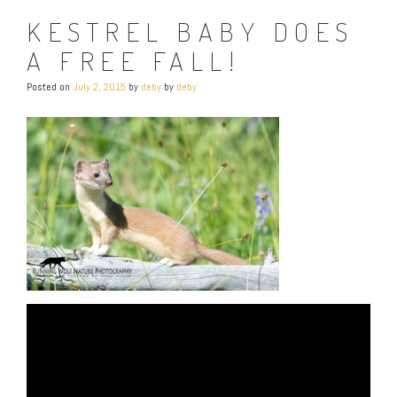
KESTREL BABY DOES
A FREE FALL!
Posted on
July 2, 2015
by
deby
by
deby