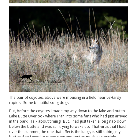
The pair of coyotes, above were mousing in a field near LeHardy
rapids. Some beautiful song dogs.
But, before the coyotes I made my way down to the lake and out to
Lake Butte Overlook where I ran into some fans who had just arrived
in the park! Talk about timing! But, I had just taken a long nap down
below the butte and was still trying to wake up. That virus that I had
over the summer, the one that affects the lungs, is still kicking my
butt and so I need to move slow and rest as much as possible.