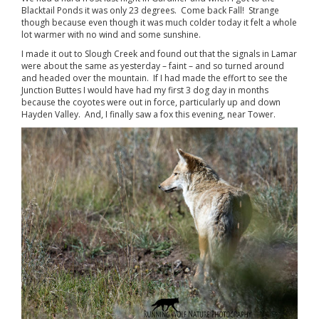
Blacktail Ponds it was only 23 degrees. Come back Fall! Strange
though because even though it was much colder today it felt a whole
lot warmer with no wind and some sunshine.
I made it out to Slough Creek and found out that the signals in Lamar
were about the same as yesterday – faint – and so turned around
and headed over the mountain. If I had made the effort to see the
Junction Buttes I would have had my first 3 dog day in months
because the coyotes were out in force, particularly up and down
Hayden Valley. And, I finally saw a fox this evening, near Tower.