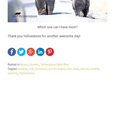
Which one can I have mom?
Thank you Yellowstone for another awesome day!
Posted in
Bears
,
Coyotes
,
Yellowstone Daily Blog
Tagged
coyotes
,
cub
,
Dunraven
,
grizzly bears
,
mini mom
,
nature
,
wildlife
,
yearling
,
Yellowstone