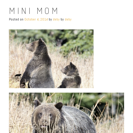
MINI MOM
Posted on
October 4, 2014
by
deby
by
deby