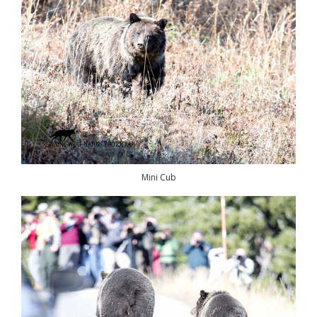
Mini Cub