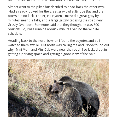
Almost went to the pikas but decided to head back the other way.
Had already looked for the great gray owl at Bridge Bay and the
otters but no luck. Earlier, in Hayden, I missed a great gray by
minutes, near the falls, and a large grizzly crossing the road near
Grizzly Overlook. Someone said that they thought he was 600
pounds! So, I was running about 2 minutes behind the wildlife
schedule.
Heading back to the north is when I found the coyotes and so I
watched them awhile. But north was calling me and I soon found out
why. Mini Mom and Mini Cub were near the road. I so lucked out in
getting a parking space and getting a good view of the pair!