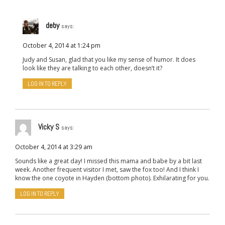
deby
says:
October 4, 2014 at 1:24 pm
Judy and Susan, glad that you like my sense of humor. It does
look like they are talking to each other, doesn’t it?
LOG IN TO REPLY
Vicky S
says:
October 4, 2014 at 3:29 am
Sounds like a great day! I missed this mama and babe by a bit last
week. Another frequent visitor I met, saw the fox too! And I think I
know the one coyote in Hayden (bottom photo). Exhilarating for you.
LOG IN TO REPLY