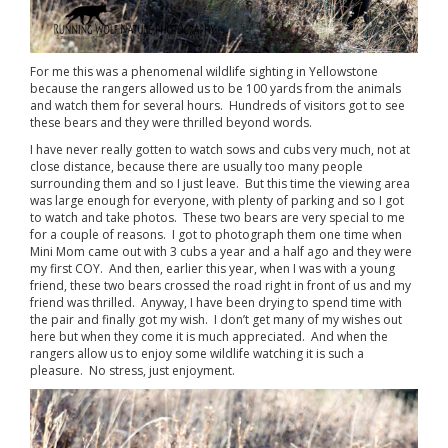
For me this was a phenomenal wildlife sighting in Yellowstone
because the rangers allowed us to be 100 yards from the animals
and watch them for several hours. Hundreds of visitors got to see
these bears and they were thrilled beyond words.
I have never really gotten to watch sows and cubs very much, not at
close distance, because there are usually too many people
surrounding them and so I just leave. But this time the viewing area
was large enough for everyone, with plenty of parking and so I got
to watch and take photos. These two bears are very special to me
for a couple of reasons. I got to photograph them one time when
Mini Mom came out with 3 cubs a year and a half ago and they were
my first COY. And then, earlier this year, when I was with a young
friend, these two bears crossed the road right in front of us and my
friend was thrilled. Anyway, I have been drying to spend time with
the pair and finally got my wish. I don’t get many of my wishes out
here but when they come it is much appreciated. And when the
rangers allow us to enjoy some wildlife watching it is such a
pleasure. No stress, just enjoyment.