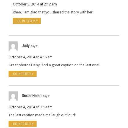
October 5, 2014 at 2:12 am
Rhea, I am glad that you shared the story with her!
LOG IN TO REPLY
Judy
says:
October 4, 2014 at 4:58 am
Great photos Deby! And a great caption on the last one!
LOG IN TO REPLY
SusanHelen
says:
October 4, 2014 at 3:59 am
The last caption made me laugh out loud!
LOG IN TO REPLY