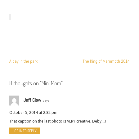
POST
A day in the park
The King of Mammoth 2014
NAVIGATION
8 thoughts on “
Mini Mom
”
Jeff Clow
says:
October 5, 2014 at 2:32 pm
That caption on the last photo is VERY creative, Deby….!
LOG IN TO REPLY