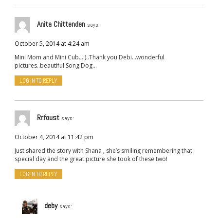
Anita Chittenden
says:
October 5, 2014 at 4:24 am
Mini Mom and Mini Cub…:)..Thank you Debi…wonderful
pictures..beautiful Song Dog…
LOG IN TO REPLY
Rrfoust
says:
October 4, 2014 at 11:42 pm
Just shared the story with Shana , she’s smiling remembering that
special day and the great picture she took of these two!
LOG IN TO REPLY
deby
says: