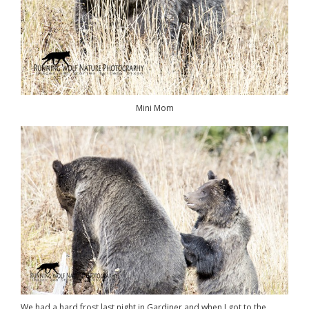
Mini Mom
We had a hard frost last night in Gardiner and when I got to the