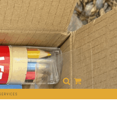
SERVICES