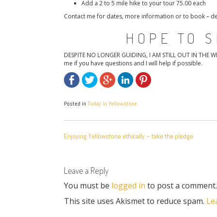
Add a 2 to 5 mile hike to your tour 75.00 each
Contact me for dates, more information or to book –
HOPE TO S
DESPITE NO LONGER GUIDING, I AM STILL OUT IN THE WILD! 
me if you have questions and I will help if possible.
Posted in
Today in Yellowstone
POST
Enjoying Yellowstone ethically – take the pledge
NAVIGATION
Leave a Reply
You must be
logged in
to post a comment.
This site uses Akismet to reduce spam.
Le