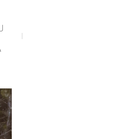
U
E
A