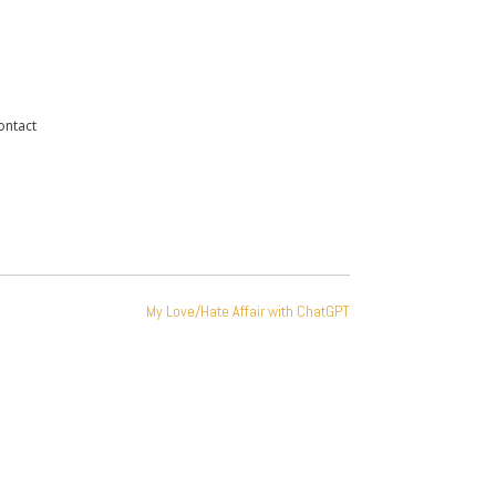
ontact
My Love/Hate Affair with ChatGPT