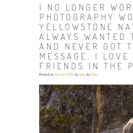
I NO LONGER WOR
PHOTOGRAPHY WO
YELLOWSTONE NAT
ALWAYS WANTED 
AND NEVER GOT T
MESSAGE. I LOVE
FRIENDS IN THE 
Posted on
May 14, 2022
by
deby
by
deby