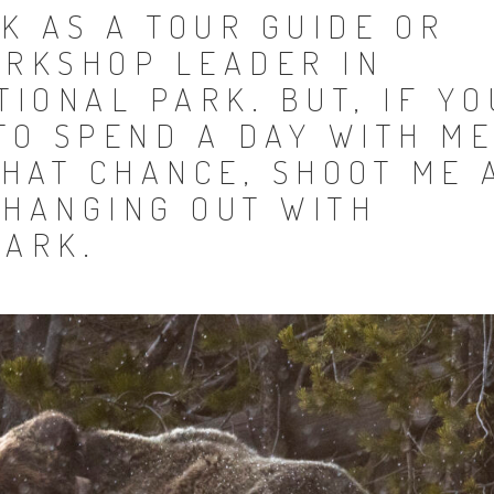
K AS A TOUR GUIDE OR
RKSHOP LEADER IN
IONAL PARK. BUT, IF YO
TO SPEND A DAY WITH M
HAT CHANCE, SHOOT ME 
 HANGING OUT WITH
PARK.