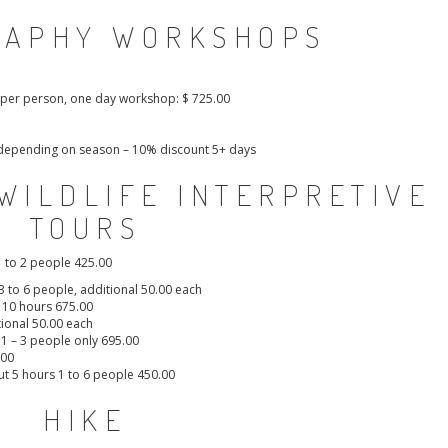
RAPHY WORKSHOPS
e per person, one day workshop: $ 725.00
t, depending on season – 10% discount 5+ days
WILDLIFE INTERPRETIVE
TOURS
1 to 2 people 425.00
 3 to 6 people, additional 50.00 each
o 10 hours 675.00
tional 50.00 each
, 1 – 3 people only 695.00
.00
ut 5 hours 1 to 6 people 450.00
HIKE