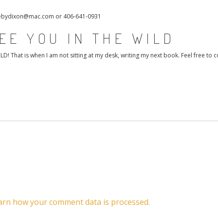
 debydixon@mac.com or 406-641-0931
EE YOU IN THE WILD
That is when I am not sitting at my desk, writing my next book. Feel free to c
arn how your comment data is processed.