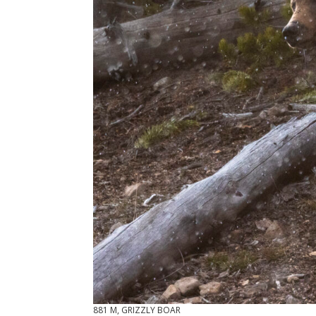
881 M, GRIZZLY BOAR