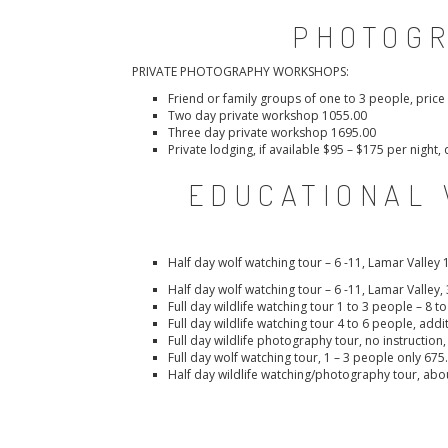
PHOTOG
PRIVATE PHOTOGRAPHY WORKSHOPS:
Friend or family groups of one to 3 people, pric
Two day private workshop 1055.00
Three day private workshop 1695.00
Private lodging, if available $95 – $175 per nigh
EDUCATIONAL 
Half day wolf watching tour – 6 -11, Lamar Valley 
Half day wolf watching tour – 6 -11, Lamar Valley,
Full day wildlife watching tour 1 to 3 people – 8 t
Full day wildlife watching tour 4 to 6 people, addi
Full day wildlife photography tour, no instruction
Full day wolf watching tour, 1 – 3 people only 675
Half day wildlife watching/photography tour, abo