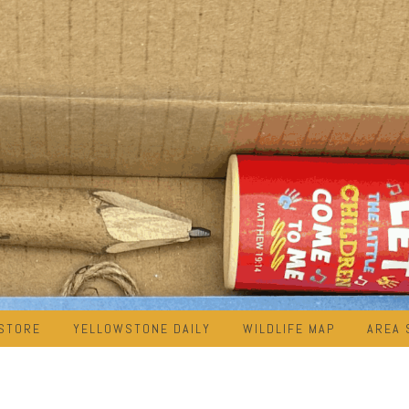
STORE
YELLOWSTONE DAILY
WILDLIFE MAP
AREA 