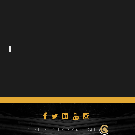
DESIGNED BY SMARTCAT