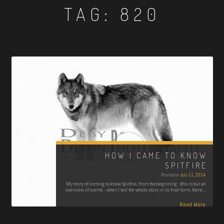
TAG:
820
HOW I CAME TO KNOW
SPITFIRE
Posted on
July 11, 2014
My story of coming to know Spitfire, from the beginning (this is but an
overview of events - when I tell the whole story in its final form, there…
Read More