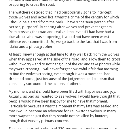
preparing to cross the road.
The watchers decided that I had purposefully gone to intercept
those wolves and acted like it was the crime of the century for which
I should be ejected from the park. I have since seen person after
person, purposefully chasing after wolves and preventing them
from crossing the road and realized that even if I had have had a
clue about what was happening, it would not have been worst
offense ever committed. So, we go back to the fact that I was from
Idaho and a photographer.
At least I knew enough at that time to stay well back from the wolves
when they appeared at the side of the road, and allow them to cross
without worry – and to not hang out of the car and take photos while
they were crossing. I will never forget how awful it felt that morning
to find the wolves crossing, even though it was a moment I had
dreamed about, just because of the judgement and criticism that
constantly surrounded the actions of others.
My moment and it should have been filled with happiness and joy.
Actually, as bad as I wanted to see wolves, I would have thought that
people would have been happy for me to have that moment.
Particularly because it was the moment that my fate was sealed and
that I would become an advocate for Yellowstone wolves, in many
more ways than just that they should not be killed by hunters,
though that was my primary concern.
That night I posted a photo of 820 and wrote about my experience –