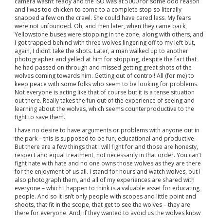
camera wasn’t ready and the ISO was at 5000 for some odd reason
and I was too chicken to come to a complete stop so literally
snapped a few on the crawl. She could have cared less. My fears
were not unfounded. Oh, and then later, when they came back,
Yellowstone buses were stopping in the zone, along with others, and
I got trapped behind with three wolves lingering off to my left but,
again, I didn’t take the shots. Later, a man walked up to another
photographer and yelled at him for stopping, despite the fact that
he had passed on through and missed getting great shots of the
wolves coming towards him. Getting out of control! All (for me) to
keep peace with some folks who seem to be looking for problems.
Not everyone is acting like that of course but it is a tense situation
out there. Really takes the fun out of the experience of seeing and
learning about the wolves, which seems counterproductive to the
fight to save them.
I have no desire to have arguments or problems with anyone out in
the park – this is supposed to be fun, educational and productive.
But there are a few things that I will fight for and those are honesty,
respect and equal treatment, not necessarily in that order. You can’t
fight hate with hate and no one owns those wolves as they are there
for the enjoyment of us all. I stand for hours and watch wolves, but I
also photograph them, and all of my experiences are shared with
everyone – which I happen to think is a valuable asset for educating
people. And so it isn’t only people with scopes and little point and
shoots, that fit in the scope, that get to see the wolves – they are
there for everyone. And, if they wanted to avoid us the wolves know