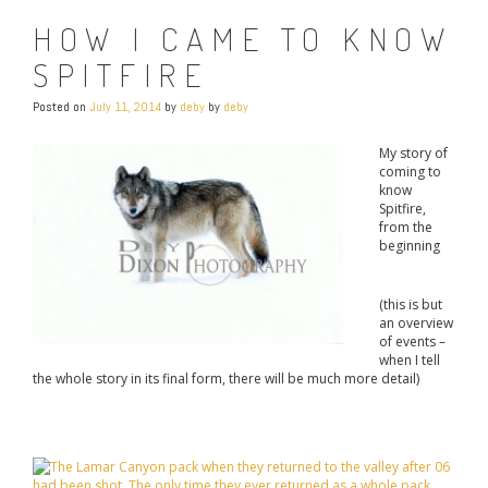
HOW I CAME TO KNOW
SPITFIRE
Posted on
July 11, 2014
by
deby
by
deby
My story of
coming to
know
Spitfire,
from the
beginning
(this is but
an overview
of events –
when I tell
the whole story in its final form, there will be much more detail)