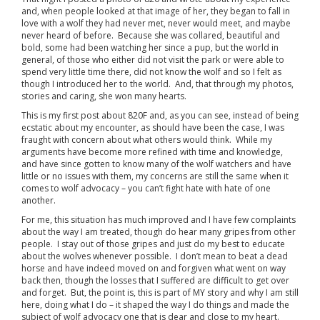
and, when people looked at that image of her, they began to fall in
love with a wolf they had never met, never would meet, and maybe
never heard of before. Because she was collared, beautiful and
bold, some had been watching her since a pup, but the world in
general, of those who either did not visit the park or were able to
spend very little time there, did not know the wolf and so I felt as
though I introduced her to the world. And, that through my photos,
stories and caring, she won many hearts.
This is my first post about 820F and, as you can see, instead of being
ecstatic about my encounter, as should have been the case, I was
fraught with concern about what others would think. While my
arguments have become more refined with time and knowledge,
and have since gotten to know many of the wolf watchers and have
little or no issues with them, my concerns are still the same when it
comes to wolf advocacy – you can’t fight hate with hate of one
another.
For me, this situation has much improved and I have few complaints
about the way I am treated, though do hear many gripes from other
people. I stay out of those gripes and just do my best to educate
about the wolves whenever possible. I don’t mean to beat a dead
horse and have indeed moved on and forgiven what went on way
back then, though the losses that I suffered are difficult to get over
and forget. But, the point is, this is part of MY story and why I am still
here, doing what I do – it shaped the way I do things and made the
subject of wolf advocacy one that is dear and close to my heart.