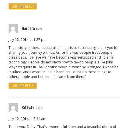
LOG IN TO REPLY
Barbara
says:
July 12, 2014 at 1:27 pm
The history of these beautiful animals is so fascinating, thank you for
sharing your journey with us. As for the way people treat people
these days, I believe we have become less sensitized and I blame
technology. People do not know how to talk to people. I like John
Wayne’s quote in The Shootist movie, “I won’t be wronged, I won’t be
insulted, and I won’t be laid a hand on. I don’t do these things to
other people and I expect the same from them.”
LOG IN TO REPLY
Kitty47
says:
July 12, 2014 at 3:34 am
Thank you, Deby. That’s a wonderful story and a beautiful photo of