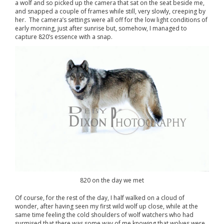
a wolf and so picked up the camera that sat on the seat beside me,
and snapped a couple of frames while still, very slowly, creeping by
her. The camera’s settings were all off for the low light conditions of
early morning, just after sunrise but, somehow, I managed to
capture 820’s essence with a snap.
820 on the day we met
Of course, for the rest of the day, I half walked on a cloud of
wonder, after having seen my first wild wolf up close, while at the
same time feeling the cold shoulders of wolf watchers who had
surmised that there was some way of me knowing that wolves were