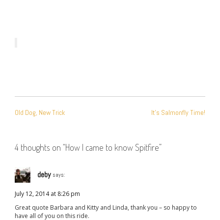
POST
Old Dog, New Trick
It’s Salmonfly Time!
NAVIGATION
4 thoughts on “
How I came to know Spitfire
”
deby
says:
July 12, 2014 at 8:26 pm
Great quote Barbara and Kitty and Linda, thank you – so happy to
have all of you on this ride.