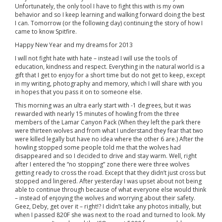
Unfortunately, the only tool I have to fight this with is my own
behavior and so I keep learning and walking forward doing the best
I can. Tomorrow (or the following day) continuing the story of how I
came to know Spitfire.
Happy New Year and my dreams for 2013
I will not fight hate with hate – instead I will use the tools of
education, kindness and respect. Everything in the natural world is a
gift that I get to enjoy for a short time but do not get to keep, except
in my writing, photography and memory, which I will share with you
in hopes that you pass it on to someone else.
This morning was an ultra early start with -1 degrees, but it was
rewarded with nearly 15 minutes of howling from the three
members of the Lamar Canyon Pack (When they left the park there
were thirteen wolves and from what I understand they fear that two
were killed legally but have no idea where the other 6 are.) After the
howling stopped some people told me that the wolves had
disappeared and so I decided to drive and stay warm. Well, right
after I entered the “no stopping” zone there were three wolves
getting ready to cross the road. Except that they didn’t just cross but
stopped and lingered. After yesterday I was upset about not being
able to continue through because of what everyone else would think
– instead of enjoying the wolves and worrying about their safety.
Geez, Deby, get over it – right!? I didn’t take any photos initially, but
when I passed 820F she was next to the road and turned to look. My