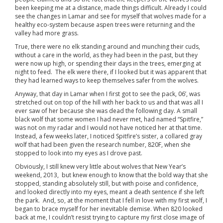
been keeping me at a distance, made things difficult. Already I could
see the changes in Lamar and see for myself that wolves made for a
healthy eco-system because aspen trees were returning and the
valley had more grass.
True, there were no elk standing around and munching their cuds,
without a care in the world, as they had been in the past, but they
were now up high, or spending their days in the trees, emerging at
night to feed. The elk were there, if I looked but it was apparent that
they had learned ways to keep themselves safer from the wolves.
Anyway, that day in Lamar when I first got to see the pack, 06’, was
stretched out on top of the hill with her back to us and that was all I
ever saw of her because she was dead the following day. A small
black wolf that some women I had never met, had named “Spitfire,”
was not on my radar and I would not have noticed her at that time.
Instead, a few weeks later, I noticed Spitfire’s sister, a collared gray
wolf that had been given the research number, 820F, when she
stopped to look into my eyes as I drove past.
Obviously, I still knew very little about wolves that New Year’s
weekend, 2013, but knew enough to know that the bold way that she
stopped, standing absolutely still, but with poise and confidence,
and looked directly into my eyes, meant a death sentence if she left
the park. And, so, at the moment that I fell in love with my first wolf, I
began to brace myself for her inevitable demise. When 820 looked
back at me, I couldn’t resist trying to capture my first close image of