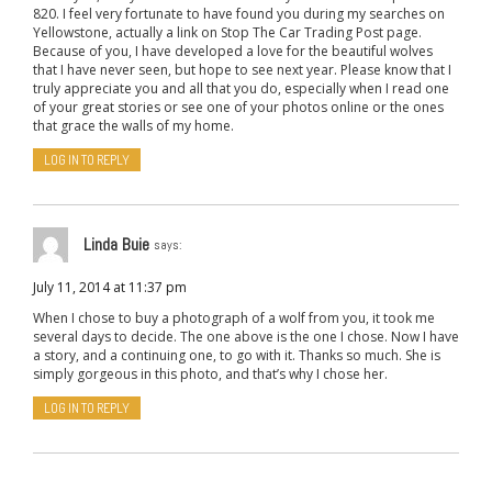
820. I feel very fortunate to have found you during my searches on
Yellowstone, actually a link on Stop The Car Trading Post page.
Because of you, I have developed a love for the beautiful wolves
that I have never seen, but hope to see next year. Please know that I
truly appreciate you and all that you do, especially when I read one
of your great stories or see one of your photos online or the ones
that grace the walls of my home.
LOG IN TO REPLY
Linda Buie
says:
July 11, 2014 at 11:37 pm
When I chose to buy a photograph of a wolf from you, it took me
several days to decide. The one above is the one I chose. Now I have
a story, and a continuing one, to go with it. Thanks so much. She is
simply gorgeous in this photo, and that’s why I chose her.
LOG IN TO REPLY