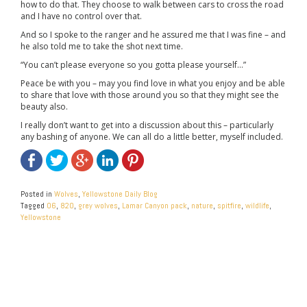
how to do that. They choose to walk between cars to cross the road
and I have no control over that.
And so I spoke to the ranger and he assured me that I was fine – and
he also told me to take the shot next time.
“You can’t please everyone so you gotta please yourself…”
Peace be with you – may you find love in what you enjoy and be able
to share that love with those around you so that they might see the
beauty also.
I really don’t want to get into a discussion about this – particularly
any bashing of anyone. We can all do a little better, myself included.
Posted in
Wolves
,
Yellowstone Daily Blog
Tagged
06
,
820
,
grey wolves
,
Lamar Canyon pack
,
nature
,
spitfire
,
wildlife
,
Yellowstone