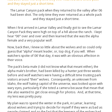
The Lamar Canyon pack when they returned to the valley after 06
had been shot. The only time they ever returned as a whole pack
and they stayed just a short time.
When I first arrived in Lamar Valley and finally got to see the Lamar
Canyon Pack they were high on top of a hill above the ranch. I kept
hear “06’” over and over and then learned that she was the alpha
female and a very popular wolf.
Now, back then, I knew so little about the wolves and so could only
guess that “alpha” meant leader, or, top dog, if you will. When
watchers spoke of 06’ that day, it was with an obvious affection in
their voice.
The pack’s beta male (I did not know what that meant either), the
alpha male’s brother, had been killed by a hunter just three weeks
before and wolf watchers were having a difficult time trusting park
visitors around “their” wolves. Consequently, an unknown from
Idaho, the wolf hating capitol of the universe, was looked upon with
wary eyes, particularly if she toted a camera because that mean that
she also wanted to get close enough for photos. And, at that time,
my lens was pretty puny.
My plan was to spend the winter in the park, in Lamar, learning
about wolves and trying to decide for myself if they were as bad as
people claimed and so the fact that the keepers of the wolves had