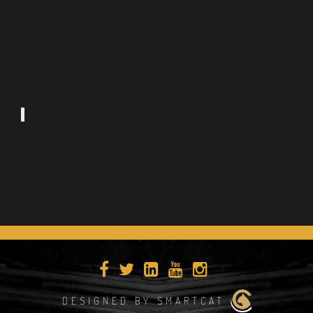
DESIGNED BY SMARTCAT