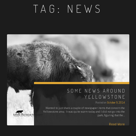
TAG:
NEWS
SOME NEWS AROUND
YELLOWSTONE
Posted on
October 9, 2014
Wanted to just share a couple of newspaper items that concern the
Yellowstone area. It was quite warm today and I did not go into the
park, figuring that the…
Read More