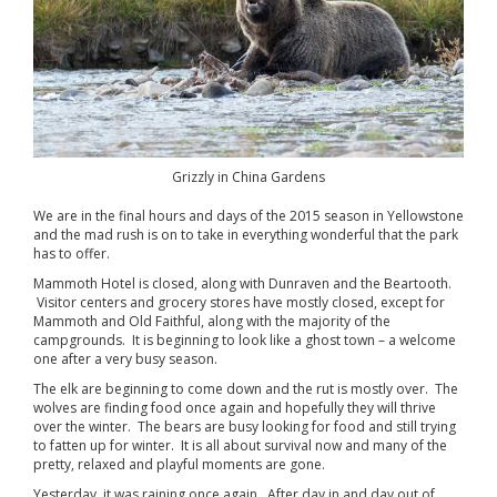
Grizzly in China Gardens
We are in the final hours and days of the 2015 season in Yellowstone
and the mad rush is on to take in everything wonderful that the park
has to offer.
Mammoth Hotel is closed, along with Dunraven and the Beartooth.
Visitor centers and grocery stores have mostly closed, except for
Mammoth and Old Faithful, along with the majority of the
campgrounds. It is beginning to look like a ghost town – a welcome
one after a very busy season.
The elk are beginning to come down and the rut is mostly over. The
wolves are finding food once again and hopefully they will thrive
over the winter. The bears are busy looking for food and still trying
to fatten up for winter. It is all about survival now and many of the
pretty, relaxed and playful moments are gone.
Yesterday, it was raining once again. After day in and day out of