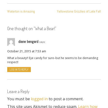
POST
Waterton is Amazing
Yellowstone Grizzlies of Late Fall
NAVIGATION
One thought on “
What a Bear!
”
diane bengard
says:
October 21, 2015 at 7:53 am
What a beauty!! Eye candy for sure–but he seems to be demanding
respect!
LOG IN TO REPLY
Leave a Reply
You must be
logged in
to post a comment.
This site uses Akismet to reduce spam.
Learn how