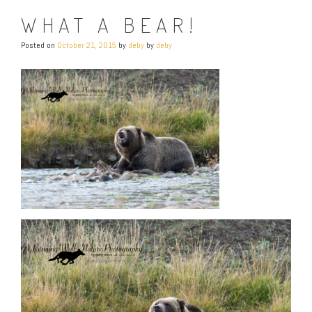
WHAT A BEAR!
Posted on
October 21, 2015
by
deby
by
deby