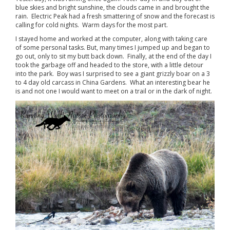
blue skies and bright sunshine, the clouds came in and brought the
rain. Electric Peak had a fresh smattering of snow and the forecast is
calling for cold nights. Warm days for the most part.
I stayed home and worked at the computer, along with taking care
of some personal tasks. But, many times I jumped up and began to
go out, only to sit my butt back down. Finally, at the end of the day I
took the garbage off and headed to the store, with a little detour
into the park. Boy was I surprised to see a giant grizzly boar on a 3
to 4 day old carcass in China Gardens. What an interesting bear he
is and not one I would want to meet on a trail or in the dark of night.