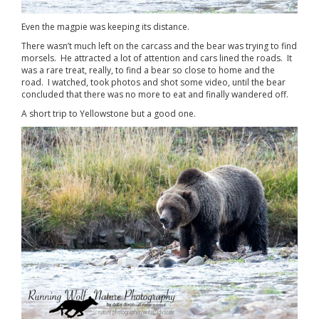
Even the magpie was keeping its distance.
There wasn’t much left on the carcass and the bear was trying to find
morsels. He attracted a lot of attention and cars lined the roads. It
was a rare treat, really, to find a bear so close to home and the
road. I watched, took photos and shot some video, until the bear
concluded that there was no more to eat and finally wandered off.
A short trip to Yellowstone but a good one.