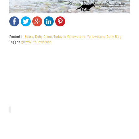
Posted in
Bears
,
Deby Dixon
,
Today in Yellowstone
,
Yellowstone Daily Blog
Tagged
grizzly
,
Yellowstone