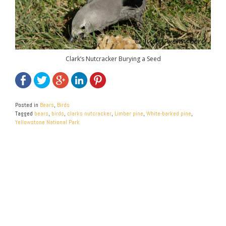
Clark’s Nutcracker Burying a Seed
Posted in
Bears
,
Birds
Tagged
bears
,
birds
,
clarks nutcracker
,
Limber pine
,
White-barked pine
,
Yellowstone National Park