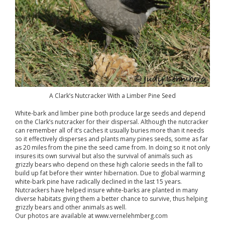
A Clark’s Nutcracker With a Limber Pine Seed
White-bark and limber pine both produce large seeds and depend
on the Clark’s nutcracker for their dispersal. Although the nutcracker
can remember all of it’s caches it usually buries more than it needs
so it effectively disperses and plants many pines seeds, some as far
as 20 miles from the pine the seed came from. In doing so it not only
insures its own survival but also the survival of animals such as
grizzly bears who depend on these high calorie seeds in the fall to
build up fat before their winter hibernation. Due to global warming
white-bark pine have radically declined in the last 15 years.
Nutcrackers have helped insure white-barks are planted in many
diverse habitats giving them a better chance to survive, thus helping
grizzly bears and other animals as well.
Our photos are available at www.vernelehmberg.com