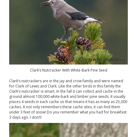
Clark’s Nutcracker With White-Bark Pine Seed
Clark’s nutcrackers are in the jay and crow family and were named
for Clark of Lewis and Clark. Like the other birds in this family the
Clark’s nutcracker is smart. In the fall it can collect and cache in the
ground almost 100,000 white-bark and limber pine seeds. It usually
places 4 seeds in each cache so that means it has as many as 25,000
caches. It not only remembers these cache sites, it can find them
under 3 feet of snow! Do you remember what you had for breakfast
3 days ago. I don’t!