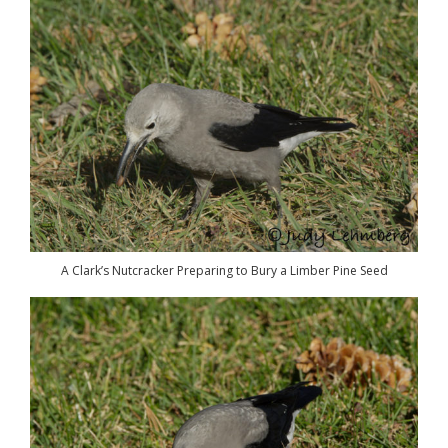
A Clark’s Nutcracker Preparing to Bury a Limber Pine Seed