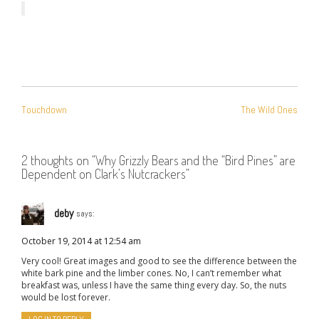
POST
Touchdown
The Wild Ones
NAVIGATION
2 thoughts on “
Why Grizzly Bears and the “Bird Pines” are
Dependent on Clark’s Nutcrackers
”
deby
says:
October 19, 2014 at 12:54 am
Very cool! Great images and good to see the difference between the
white bark pine and the limber cones. No, I can’t remember what
breakfast was, unless I have the same thing every day. So, the nuts
would be lost forever.