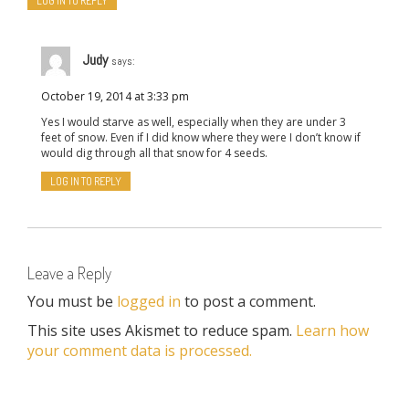
LOG IN TO REPLY
Judy
says:
October 19, 2014 at 3:33 pm
Yes I would starve as well, especially when they are under 3
feet of snow. Even if I did know where they were I don’t know if
would dig through all that snow for 4 seeds.
LOG IN TO REPLY
Leave a Reply
You must be
logged in
to post a comment.
This site uses Akismet to reduce spam.
Learn how
your comment data is processed.