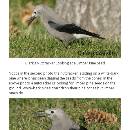
Clark’s Nutcracker Looking at a Limber Pine Seed
Notice in the second photo the nutcracker is sitting on a white-bark
pine where it has been digging the seeds from the cones. In the
above photo a nutcracker is looking for limber pine seeds on the
ground. White-bark pines don’t drop their pine cones but limber
pines do.