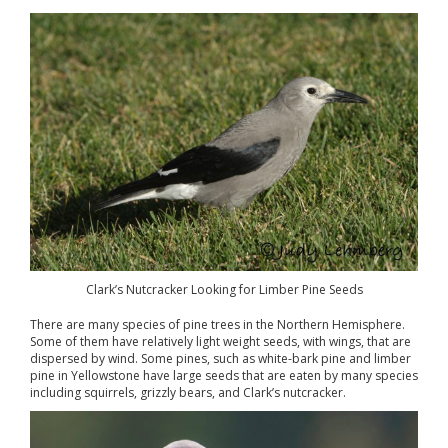
Clark’s Nutcracker Looking for Limber Pine Seeds
There are many species of pine trees in the Northern Hemisphere.
Some of them have relatively light weight seeds, with wings, that are
dispersed by wind. Some pines, such as white-bark pine and limber
pine in Yellowstone have large seeds that are eaten by many species
including squirrels, grizzly bears, and Clark’s nutcracker.