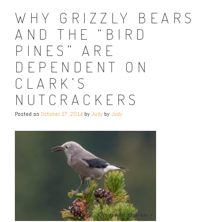
WHY GRIZZLY BEARS
AND THE “BIRD
PINES” ARE
DEPENDENT ON
CLARK’S
NUTCRACKERS
Posted on
October 17, 2014
by
Judy
by
Judy