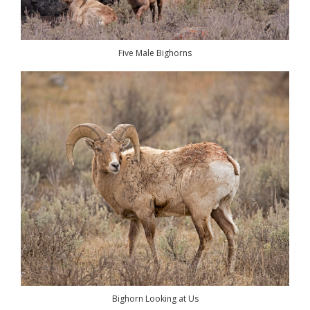
Five Male Bighorns
Bighorn Looking at Us