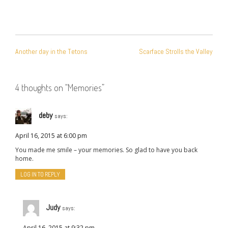
POST
Another day in the Tetons
Scarface Strolls the Valley
NAVIGATION
4 thoughts on “
Memories
”
deby
says:
April 16, 2015 at 6:00 pm
You made me smile – your memories. So glad to have you back
home.
LOG IN TO REPLY
Judy
says:
April 16, 2015 at 9:32 pm