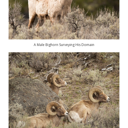
A Male Bighorn Surveying His Domain