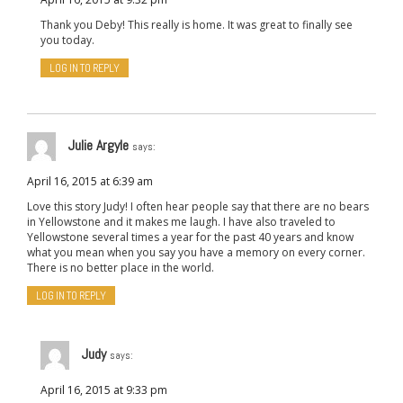
Thank you Deby! This really is home. It was great to finally see
you today.
LOG IN TO REPLY
Julie Argyle
says:
April 16, 2015 at 6:39 am
Love this story Judy! I often hear people say that there are no bears
in Yellowstone and it makes me laugh. I have also traveled to
Yellowstone several times a year for the past 40 years and know
what you mean when you say you have a memory on every corner.
There is no better place in the world.
LOG IN TO REPLY
Judy
says:
April 16, 2015 at 9:33 pm