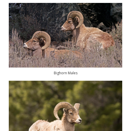
Bighorn Males