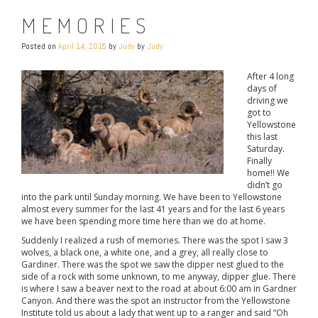
MEMORIES
Posted on
April 14, 2015
by
Judy
by
Judy
After 4 long
days of
driving we
got to
Yellowstone
this last
Saturday.
Finally
home!! We
didn’t go
into the park until Sunday morning. We have been to Yellowstone
almost every summer for the last 41 years and for the last 6 years
we have been spending more time here than we do at home.
Suddenly I realized a rush of memories. There was the spot I saw 3
wolves, a black one, a white one, and a grey, all really close to
Gardiner. There was the spot we saw the dipper nest glued to the
side of a rock with some unknown, to me anyway, dipper glue. There
is where I saw a beaver next to the road at about 6:00 am in Gardner
Canyon. And there was the spot an instructor from the Yellowstone
Institute told us about a lady that went up to a ranger and said “Oh