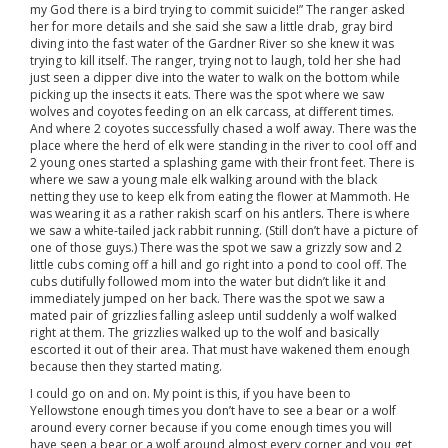
my God there is a bird trying to commit suicide!” The ranger asked
her for more details and she said she saw a little drab, gray bird
diving into the fast water of the Gardner River so she knew it was
trying to kill itself. The ranger, trying not to laugh, told her she had
just seen a dipper dive into the water to walk on the bottom while
picking up the insects it eats. There was the spot where we saw
wolves and coyotes feeding on an elk carcass, at different times.
And where 2 coyotes successfully chased a wolf away. There was the
place where the herd of elk were standing in the river to cool off and
2 young ones started a splashing game with their front feet. There is
where we saw a young male elk walking around with the black
netting they use to keep elk from eating the flower at Mammoth. He
was wearing it as a rather rakish scarf on his antlers. There is where
we saw a white-tailed jack rabbit running. (Still don’t have a picture of
one of those guys.) There was the spot we saw a grizzly sow and 2
little cubs coming off a hill and go right into a pond to cool off. The
cubs dutifully followed mom into the water but didn’t like it and
immediately jumped on her back. There was the spot we saw a
mated pair of grizzlies falling asleep until suddenly a wolf walked
right at them. The grizzlies walked up to the wolf and basically
escorted it out of their area. That must have wakened them enough
because then they started mating.
I could go on and on. My point is this, if you have been to
Yellowstone enough times you don’t have to see a bear or a wolf
around every corner because if you come enough times you will
have seen a bear or a wolf around almost every corner and you get