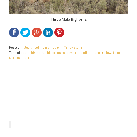
Three Male Bighorns
Posted in
Judith Lehmberg
,
Today in Yellowstone
Tagged
bears
,
big horns
,
black bears
,
coyote
,
sandhill crane
,
Yellowstone
National Park