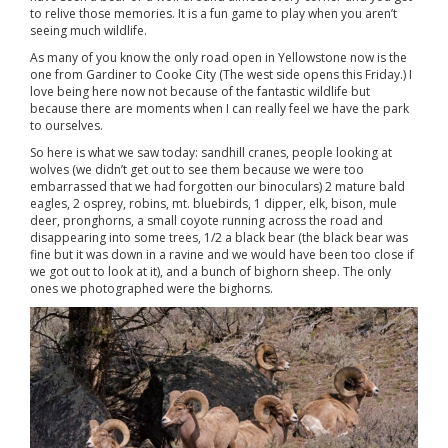
to relive those memories. It is a fun game to play when you aren’t
seeing much wildlife.
As many of you know the only road open in Yellowstone now is the
one from Gardiner to Cooke City (The west side opens this Friday.) I
love being here now not because of the fantastic wildlife but
because there are moments when I can really feel we have the park
to ourselves.
So here is what we saw today: sandhill cranes, people looking at
wolves (we didn’t get out to see them because we were too
embarrassed that we had forgotten our binoculars) 2 mature bald
eagles, 2 osprey, robins, mt. bluebirds, 1 dipper, elk, bison, mule
deer, pronghorns, a small coyote running across the road and
disappearing into some trees, 1/2 a black bear (the black bear was
fine but it was down in a ravine and we would have been too close if
we got out to look at it), and a bunch of bighorn sheep. The only
ones we photographed were the bighorns.