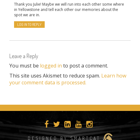
Thank you Julie! Maybe we will run into each other some where
in Yellowstone and tell each other our memories about the
spot we are in.
LOG IN TO REPLY
Leave a Reply
You must be
logged in
to post a comment.
This site uses Akismet to reduce spam.
Learn how
your comment data is processed.
DESIGNED BY SMARTCAT