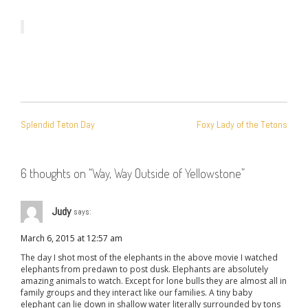
POST
Splendid Teton Day
Foxy Lady of the Tetons
NAVIGATION
6 thoughts on “
Way, Way Outside of Yellowstone
”
Judy
says:
March 6, 2015 at 12:57 am
The day I shot most of the elephants in the above movie I watched
elephants from predawn to post dusk. Elephants are absolutely
amazing animals to watch. Except for lone bulls they are almost all in
family groups and they interact like our families. A tiny baby
elephant can lie down in shallow water literally surrounded by tons