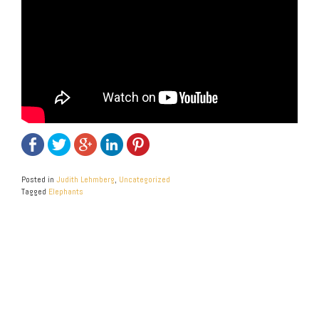
Posted in
Judith Lehmberg
,
Uncategorized
Tagged
Elephants