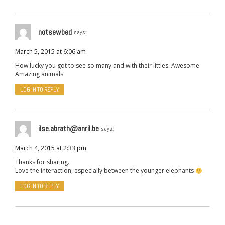
notsewbed
says:
March 5, 2015 at 6:06 am
How lucky you got to see so many and with their littles. Awesome.
Amazing animals.
LOG IN TO REPLY
ilse.abrath@anril.be
says:
March 4, 2015 at 2:33 pm
Thanks for sharing.
Love the interaction, especially between the younger elephants
LOG IN TO REPLY