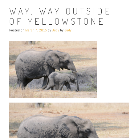
WAY, WAY OUTSIDE
OF YELLOWSTONE
Posted on
March 4, 2015
by
Judy
by
Judy