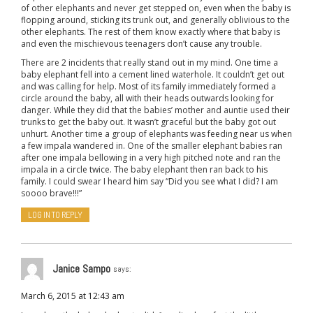
of other elephants and never get stepped on, even when the baby is
flopping around, sticking its trunk out, and generally oblivious to the
other elephants. The rest of them know exactly where that baby is
and even the mischievous teenagers don’t cause any trouble.
There are 2 incidents that really stand out in my mind. One time a
baby elephant fell into a cement lined waterhole. It couldn’t get out
and was calling for help. Most of its family immediately formed a
circle around the baby, all with their heads outwards looking for
danger. While they did that the babies’ mother and auntie used their
trunks to get the baby out. It wasn’t graceful but the baby got out
unhurt. Another time a group of elephants was feeding near us when
a few impala wandered in. One of the smaller elephant babies ran
after one impala bellowing in a very high pitched note and ran the
impala in a circle twice. The baby elephant then ran back to his
family. I could swear I heard him say “Did you see what I did? I am
soooo brave!!!”
LOG IN TO REPLY
Janice Sampo
says:
March 6, 2015 at 12:43 am