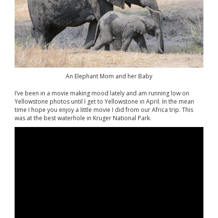
An Elephant Mom and her Baby
I’ve been in a movie making mood lately and am running low on
Yellowstone photos until I get to Yellowstone in April. In the mean
time I hope you enjoy a little movie I did from our Africa trip. This
was at the best waterhole in Kruger National Park.