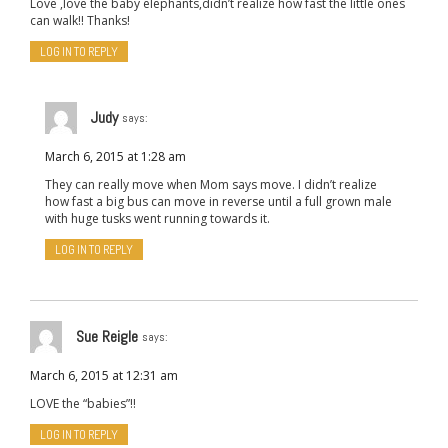
Love ,love the baby elephants,didn’t realize how fast the little ones
can walk!! Thanks!
LOG IN TO REPLY
Judy
says:
March 6, 2015 at 1:28 am
They can really move when Mom says move. I didn’t realize
how fast a big bus can move in reverse until a full grown male
with huge tusks went running towards it.
LOG IN TO REPLY
Sue Reigle
says:
March 6, 2015 at 12:31 am
LOVE the “babies”!!
LOG IN TO REPLY