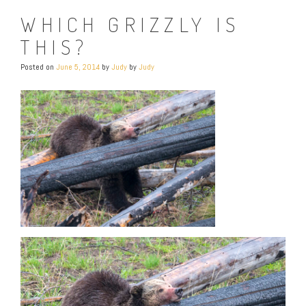
WHICH GRIZZLY IS
THIS?
Posted on
June 5, 2014
by
Judy
by
Judy