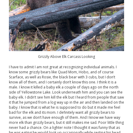
Grizzly Above Elk Carcass Looking
I have to admit I am not great at recognizing individual animals. I
know some grizzly bears like Quad Mom, Hobo, and of course
Scarface, as well as Rosie, the black bear with 3 cubs, but I don’t
know all of them, and I certainly don’t know this one. I think it is a
male. I know it killed a baby elk a couple of days ago on the north
side of Yellowstone Lake. Look underneath him and you can see the
baby elk. I didn’t see him kill the elk but I heard from people that saw
it that he jumped from a log way up in the air and then landed on the
baby. I know that is what he is supposed to do but it made me feel
bad for the elk and its mom. I definitely want all grizzly bears to
survive, as we don’t have enough of them. And I know we have way
more elk than grizzly bears, but it still makes me sad. Poor little thing
never had a chance. On a lighter note I thought it was funny that as
he was eating he would look up occasionally while resting his head