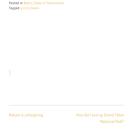
Posted in
Bears
,
Today in Yellowstone
Tagged
grizzly bears
POST
Nature is unforgiving
How did I end up Grand Teton
NAVIGATION
National Park?