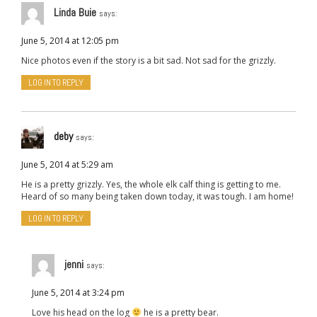
Linda Buie
says:
June 5, 2014 at 12:05 pm
Nice photos even if the story is a bit sad. Not sad for the grizzly.
LOG IN TO REPLY
deby
says:
June 5, 2014 at 5:29 am
He is a pretty grizzly. Yes, the whole elk calf thing is getting to me.
Heard of so many being taken down today, it was tough. I am home!
LOG IN TO REPLY
jenni
says:
June 5, 2014 at 3:24 pm
Love his head on the log
he is a pretty bear.