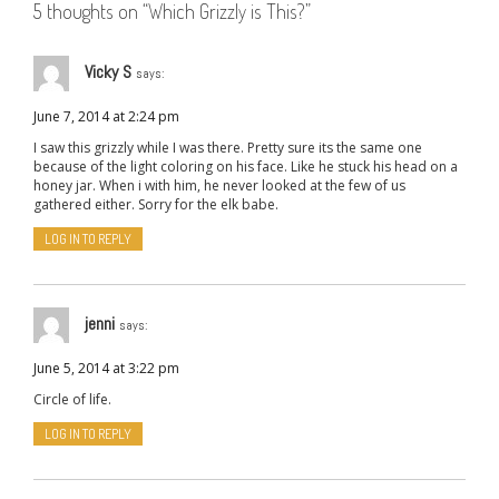
5 thoughts on “
Which Grizzly is This?
”
Vicky S
says:
June 7, 2014 at 2:24 pm
I saw this grizzly while I was there. Pretty sure its the same one
because of the light coloring on his face. Like he stuck his head on a
honey jar. When i with him, he never looked at the few of us
gathered either. Sorry for the elk babe.
LOG IN TO REPLY
jenni
says:
June 5, 2014 at 3:22 pm
Circle of life.
LOG IN TO REPLY