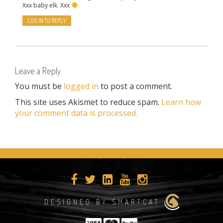
Xxx baby elk. Xxx
LOG IN TO REPLY
Leave a Reply
You must be
logged in
to post a comment.
This site uses Akismet to reduce spam.
Learn how
your comment data is processed.
DESIGNED BY SMARTCAT