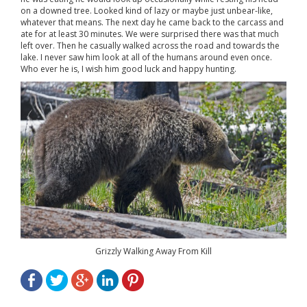
on a downed tree. Looked kind of lazy or maybe just unbear-like,
whatever that means. The next day he came back to the carcass and
ate for at least 30 minutes. We were surprised there was that much
left over. Then he casually walked across the road and towards the
lake. I never saw him look at all of the humans around even once.
Who ever he is, I wish him good luck and happy hunting.
Grizzly Walking Away From Kill