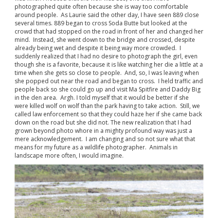
photographed quite often because she is way too comfortable
around people. As Laurie said the other day, I have seen 889 close
several times. 889 began to cross Soda Butte but looked at the
crowd that had stopped on the road in front of her and changed her
mind. Instead, she went down to the bridge and crossed, despite
already being wet and despite it being way more crowded. I
suddenly realized that I had no desire to photograph the girl, even
though she is a favorite, because it is like watching her die a little at a
time when she gets so close to people. And, so, I was leaving when
she popped out near the road and began to cross. I held traffic and
people back so she could go up and visit Ma Spitfire and Daddy Big
in the den area. Argh. I told myself that it would be better if she
were killed wolf on wolf than the park having to take action. Still, we
called law enforcement so that they could haze her if she came back
down on the road but she did not. The new realization that I had
grown beyond photo whore in a mighty profound way was just a
mere acknowledgement. I am changing and so not sure what that
means for my future as a wildlife photographer. Animals in
landscape more often, I would imagine.