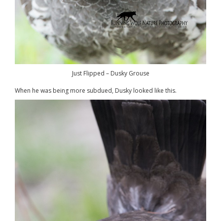
Just Flipped – Dusky Grouse
When he was being more subdued, Dusky looked like this.