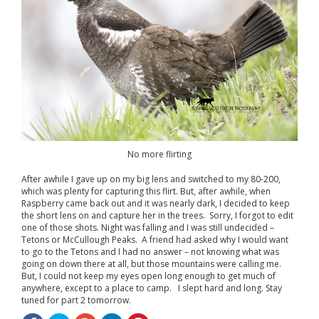
No more flirting
After awhile I gave up on my big lens and switched to my 80-200,
which was plenty for capturing this flirt. But, after awhile, when
Raspberry came back out and it was nearly dark, I decided to keep
the short lens on and capture her in the trees. Sorry, I forgot to edit
one of those shots. Night was falling and I was still undecided –
Tetons or McCullough Peaks. A friend had asked why I would want
to go to the Tetons and I had no answer – not knowing what was
going on down there at all, but those mountains were calling me.
But, I could not keep my eyes open long enough to get much of
anywhere, except to a place to camp. I slept hard and long. Stay
tuned for part 2 tomorrow.