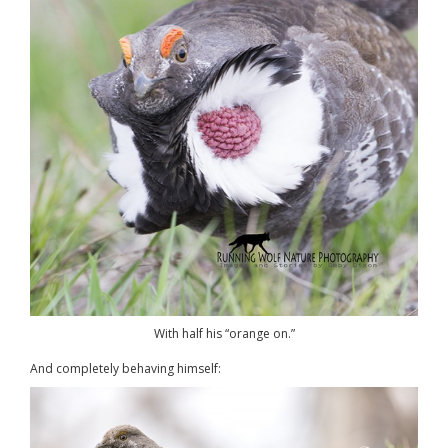
With half his “orange on.”
And completely behaving himself: