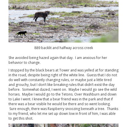
889 backlit and halfway across creek
She avoided being hazed again that day. I am anxious for her
behavior to change.
I stopped by the black bears at Tower and was yelled at for standing
in the road, despite being right of the white line. Guess that I do not
do well with constantly changing rules, or maybe just a little tired
and grouchy, but I don’t like breaking rules that didn’t exist the day
before. Somewhat dazed, I went on. Maybe I would go see the wild
horses. Maybe I would go to the Tetons. Over Washburn and down
to Lake I went. I knew that a bear friend was in the park and that if
there was a bear visible he would be there and so went looking.
Sure enough, there was Raspberry snoozing beneath a tree. Thanks
to my friend, who let me set up down low in front of him, I was able
to get this shot.