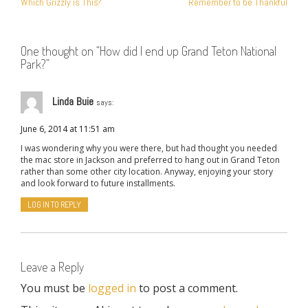
Which Grizzly is This?
Remember to be Thankful
NAVIGATION
One thought on “
How did I end up Grand Teton National
Park?
”
Linda Buie
says:
June 6, 2014 at 11:51 am
I was wondering why you were there, but had thought you needed
the mac store in Jackson and preferred to hang out in Grand Teton
rather than some other city location. Anyway, enjoying your story
and look forward to future installments.
LOG IN TO REPLY
Leave a Reply
You must be
logged in
to post a comment.