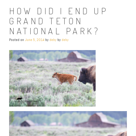
HOW DID I END UP
GRAND TETON
NATIONAL PARK?
Posted on
June 5, 2014
by
deby
by
deby