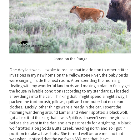
Home on the Range
One day last week I awoke to realize that in addition to other critter
invasions in my new home on the Yellowstone River, the baby birds
were singing inside the next room. After spending the morning
dealing with my wonderful landlords and making a plan to finally get
the house in livable condition (according to my standards), I loaded
a few things into the car. Thinking that I might spend a night away, I
packed the toothbrush, pillows, quilt and computer but no clean
clothes. Luckily, other things were already in the car. I spent the
morning wandering around Lamar and when I spotted a black wolf,
got all excited thinking that it was Spitfire. I haven’t seen the girl since
before she went in the den and am past ready for a sighting. A black
wolf trotted along Soda Butte Creek, heading north and so I got in
position to take a few shots. She turned well before me and that
was when I noticed that the wolf was 889, one that I have