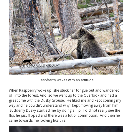
Raspberry wakes with an attitude
When Raspberry woke up, she stuck her tongue out and wandered
off into the forest. And, so we went up to the Overlook and had a
great time with the Dusky Grouse. He liked me and kept coming my
way and he couldn’t understand why I kept moving away from him.
Suddenly Dusky startled me by doing a flip. I did not really see the
flip, he just flipped and there was a lot of commotion. And then he
came towards me looking like this.