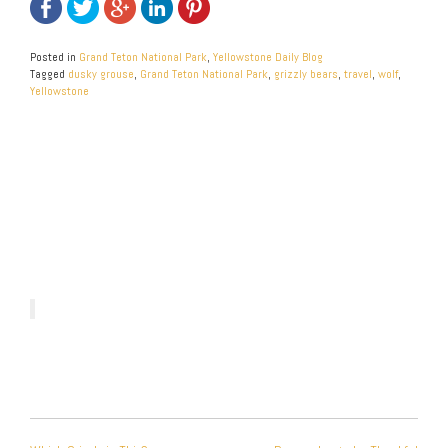
Posted in
Grand Teton National Park
,
Yellowstone Daily Blog
Tagged
dusky grouse
,
Grand Teton National Park
,
grizzly bears
,
travel
,
wolf
,
Yellowstone
POST