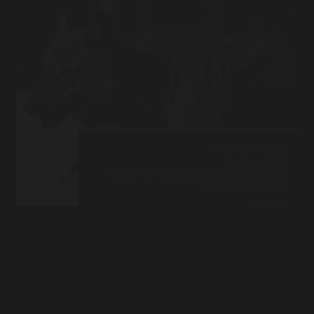
MR. CANYON
Posted on
May 25, 2014
What a day! While my cold lingers on it is not bad enough to keep
me at home in bed and too bad to be out in…
Read More