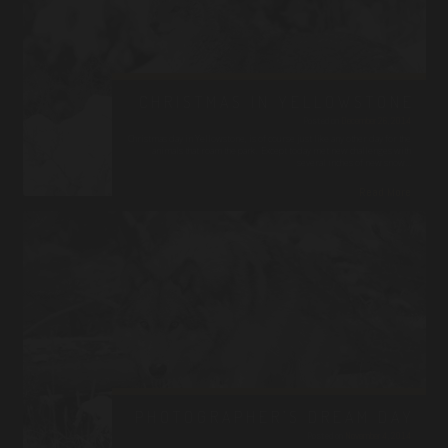
CHRISTMAS IN YELLOWSTONE
Posted on
December 26, 2014
Christmas day in Yellowstone, is of course just like any other day for the
animals that roam the park. Except today met new challenges with
several inches of new snow…
Read More
PHOTOGRAPHER’S DREAM DAY
Posted on
November 4, 2014