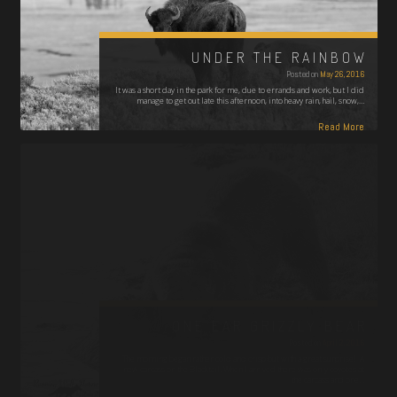
UNDER THE RAINBOW
Posted on
May 26, 2016
It was a short day in the park for me, due to errands and work, but I did
manage to get out late this afternoon, into heavy rain, hail, snow,…
Read More
ONE EAR GRIZZLY BEAR
Posted on
April 2, 2016
The morning began rather cold and crisp but with a great surprise! A
new carcass on the Blacktail. When I arrived there was only coyotes at
the carcass and one…