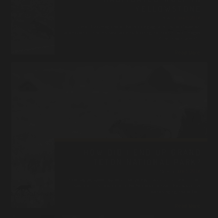
YELLOWSTONE
Posted on
June 9, 2014
Some of you might recall that not long ago a British wolf watcher
attempted to crush my reputation by flooding the internet with images
of me close to a wolf…
Read More
HOW DID I END UP GRAND
TETON NATIONAL PARK?
Posted on
June 5, 2014
One day last week I awoke to realize that in addition to other critter
invasions in my new home on the Yellowstone River, the baby birds
were singing inside the…
Read More