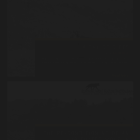
A DAY OF GIFTS
Posted on
July 18, 2014
When I left the trailer in the woods at about 4 this morning, my car was
packed with everything that would be needed for a night away - whether
it…
Read More
THE RE-CONDITIONING OF AN
HABITUATED WOLF IN