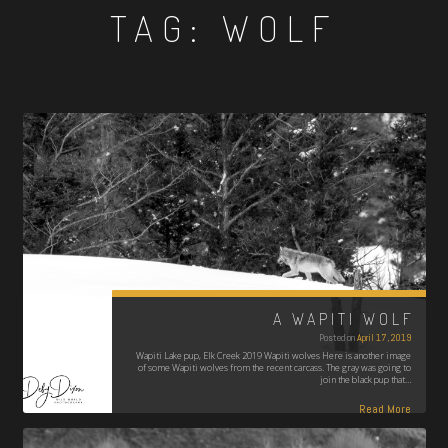
TAG:
WOLF
A WAPITI WOLF
Posted on
April 17, 2019
Wapiti Lake pup, Elk Creek 2019 Wapiti wolves Here is another image
of some Wapiti wolves from the recent carcass. The gray was going to
join the black pup that…
Read More