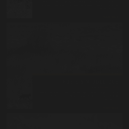
It was one of those days that, as a photographer and wildlife watcher,
one always dreams about but never believes will happen. Closing day
of the park and the…
Read More
ROSIE’S MIDDLE CUB
Posted on
October 11, 2014
It was another eventful day in the park, beginning with the grizzly at the
carcass on the Blacktail and the wolf known as the Third Sister sneaking
over the hill…
Read More