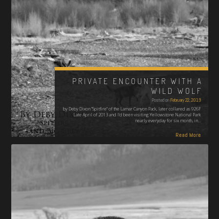
PRIVATE ENCOUNTER WITH A
WILD WOLF
Posted on
February 22, 2019
by Deby Dixon "Spitfire" of the Lamar Canyon Pack, later collared as 926F
Late April of 2013 and I'd been visiting Yellowstone National Park
nearly everyday for six month, in…
Read More