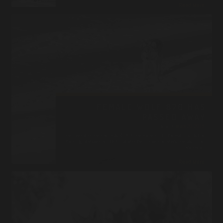
Read More
FEMALE WOLF 870 HAS
PASSED AWAY
Posted on
March 20, 2015
She lived and died her way RIP 870 She waited until the warm sunshine
of spring caressed her thick coat and then closed her eyes one last time.
Despite a…
Read More