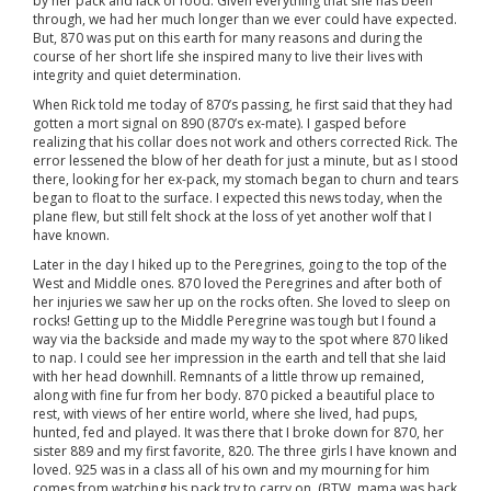
by her pack and lack of food. Given everything that she has been
through, we had her much longer than we ever could have expected.
But, 870 was put on this earth for many reasons and during the
course of her short life she inspired many to live their lives with
integrity and quiet determination.
When Rick told me today of 870’s passing, he first said that they had
gotten a mort signal on 890 (870’s ex-mate). I gasped before
realizing that his collar does not work and others corrected Rick. The
error lessened the blow of her death for just a minute, but as I stood
there, looking for her ex-pack, my stomach began to churn and tears
began to float to the surface. I expected this news today, when the
plane flew, but still felt shock at the loss of yet another wolf that I
have known.
Later in the day I hiked up to the Peregrines, going to the top of the
West and Middle ones. 870 loved the Peregrines and after both of
her injuries we saw her up on the rocks often. She loved to sleep on
rocks! Getting up to the Middle Peregrine was tough but I found a
way via the backside and made my way to the spot where 870 liked
to nap. I could see her impression in the earth and tell that she laid
with her head downhill. Remnants of a little throw up remained,
along with fine fur from her body. 870 picked a beautiful place to
rest, with views of her entire world, where she lived, had pups,
hunted, fed and played. It was there that I broke down for 870, her
sister 889 and my first favorite, 820. The three girls I have known and
loved. 925 was in a class all of his own and my mourning for him
comes from watching his pack try to carry on. (BTW, mama was back