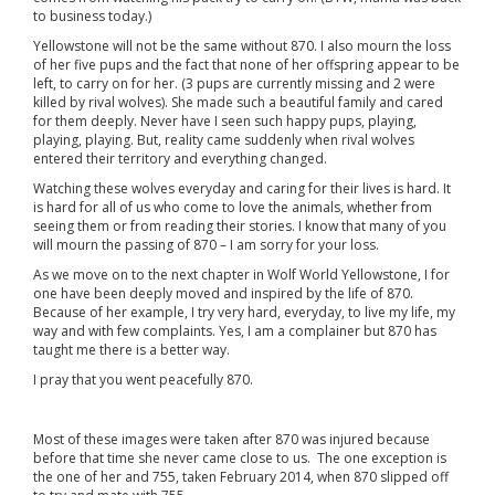
to business today.)
Yellowstone will not be the same without 870. I also mourn the loss
of her five pups and the fact that none of her offspring appear to be
left, to carry on for her. (3 pups are currently missing and 2 were
killed by rival wolves). She made such a beautiful family and cared
for them deeply. Never have I seen such happy pups, playing,
playing, playing. But, reality came suddenly when rival wolves
entered their territory and everything changed.
Watching these wolves everyday and caring for their lives is hard. It
is hard for all of us who come to love the animals, whether from
seeing them or from reading their stories. I know that many of you
will mourn the passing of 870 – I am sorry for your loss.
As we move on to the next chapter in Wolf World Yellowstone, I for
one have been deeply moved and inspired by the life of 870.
Because of her example, I try very hard, everyday, to live my life, my
way and with few complaints. Yes, I am a complainer but 870 has
taught me there is a better way.
I pray that you went peacefully 870.
Most of these images were taken after 870 was injured because
before that time she never came close to us. The one exception is
the one of her and 755, taken February 2014, when 870 slipped off