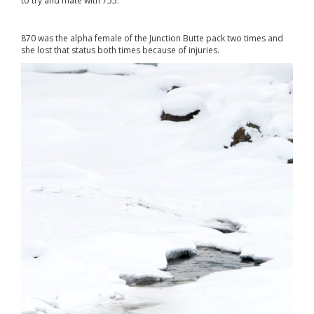
to try and mate with 755.
870 was the alpha female of the Junction Butte pack two times and
she lost that status both times because of injuries.