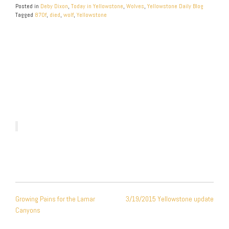
Posted in
Deby Dixon
,
Today in Yellowstone
,
Wolves
,
Yellowstone Daily Blog
Tagged
870f
,
died
,
wolf
,
Yellowstone
POST
Growing Pains for the Lamar
3/19/2015 Yellowstone update
NAVIGATION
Canyons