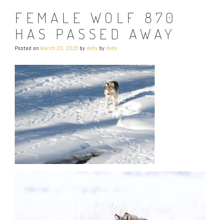
FEMALE WOLF 870
HAS PASSED AWAY
Posted on
March 20, 2015
by
deby
by
deby