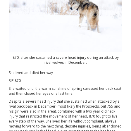
870, after she sustained a severe head injury during an attack by
rival wolves in December.
She lived and died her way
RIP 870
She waited until the warm sunshine of spring caressed her thick coat
and then closed her eyes one last time.
Despite a severe head injury that she sustained when attacked by a
rival pack back in December (most likely the Prospects, but 755 and
his girl were also in the area), combined with a two year old neck
injury that restricted the movement of her head, 870 fought to live
every step of the way. She lived her life without complaint, always
moving forward to the next thing, despite injuries, being abandoned