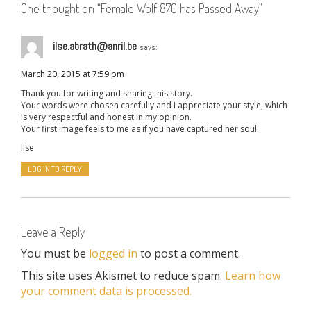
One thought on “
Female Wolf 870 has Passed Away
”
ilse.abrath@anril.be
says:
March 20, 2015 at 7:59 pm
Thank you for writing and sharing this story.
Your words were chosen carefully and I appreciate your style, which
is very respectful and honest in my opinion.
Your first image feels to me as if you have captured her soul.
Ilse
LOG IN TO REPLY
Leave a Reply
You must be
logged in
to post a comment.
This site uses Akismet to reduce spam.
Learn how
your comment data is processed.