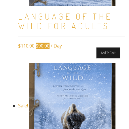
LANGUAGE OF THE
WILD FOR ADULTS
Original
Current
$
110.00
$
90.00
/ Day
price
price
Add To Cart
was:
is:
$110.00.
$90.00.
Sale!