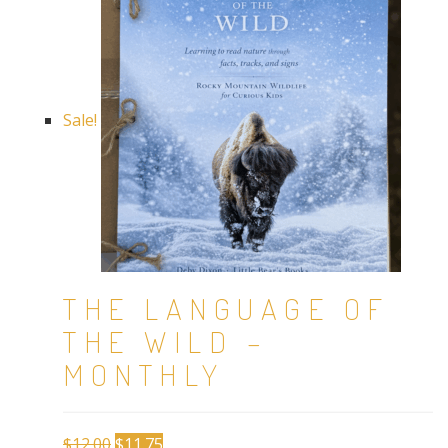
Sale!
THE LANGUAGE OF
THE WILD –
MONTHLY
Original
Current
$
12.00
$
11.75