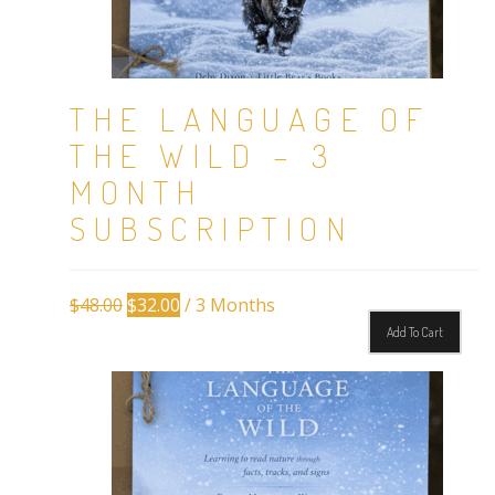
THE LANGUAGE OF
THE WILD – 3
MONTH
SUBSCRIPTION
Original
Current
$
48.00
$
32.00
/ 3 Months
price
price
Add To Cart
was:
is:
$48.00.
$32.00.