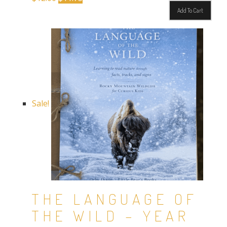
price
price
Add To Cart
was:
is:
$12.00.
$11.75.
Sale!
THE LANGUAGE OF
THE WILD – YEAR