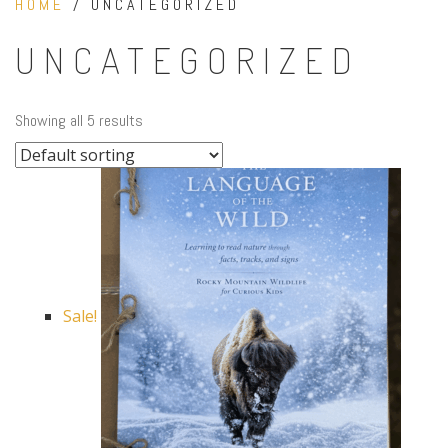
HOME
/ UNCATEGORIZED
UNCATEGORIZED
Showing all 5 results
Sale!