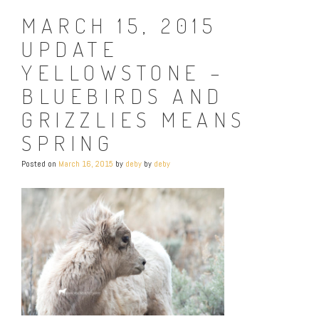
MARCH 15, 2015
UPDATE
YELLOWSTONE –
BLUEBIRDS AND
GRIZZLIES MEANS
SPRING
Posted on
March 16, 2015
by
deby
by
deby