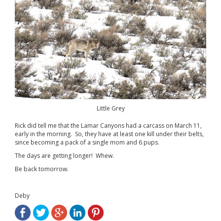
Little Grey
Rick did tell me that the Lamar Canyons had a carcass on March 11,
early in the morning. So, they have at least one kill under their belts,
since becoming a pack of a single mom and 6 pups.
The days are getting longer! Whew.
Be back tomorrow.
Deby