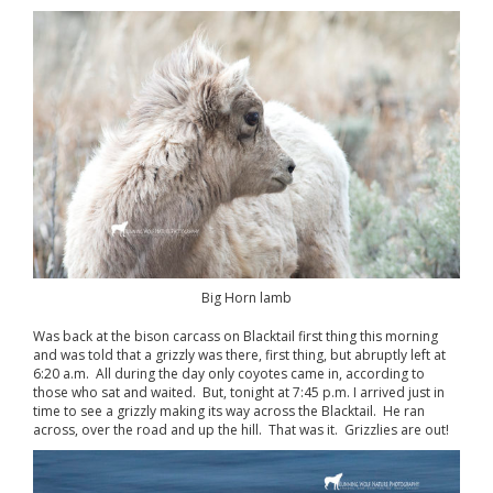
Big Horn lamb
Was back at the bison carcass on Blacktail first thing this morning
and was told that a grizzly was there, first thing, but abruptly left at
6:20 a.m. All during the day only coyotes came in, according to
those who sat and waited. But, tonight at 7:45 p.m. I arrived just in
time to see a grizzly making its way across the Blacktail. He ran
across, over the road and up the hill. That was it. Grizzlies are out!