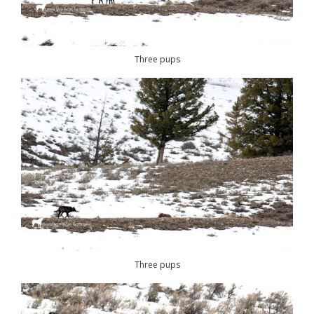
Three pups
Three pups