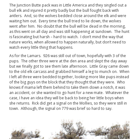
The Junction Butte pack was in Little America and they singled out a
bull elk and injured it pretty badly but the bull fought back with
antlers. And, so the wolves bedded close around the elk and were
waiting him out. Every time the bull tried to lie down, the wolves
went after him. No doubt that the bull will be dead in the morning,
as this went on all day and was still happening at sundown. The hunt
is fascinating but harsh – hard to watch. I don’t mind the way that
nature works, when allowed to happen naturally, but don’t need to
watch every little thing that happens.
As for the Lamars. 926 was still out of town, hopefully with 3 of the
pups. The other three were at the den area and slept the day away
but we finally got to see them late afternoon. Little Gray came down
to the old elk carcass and grabbed himself a leg to munch on. When
I left all three were bedded together, looking more like pups instead
of the big guys on the block that they thought that they were. Who
knows if mama left them behind to take them down a notch, it was
an accident, or she wanted to go hunt for a new mate. Whatever the
case, I have an idea they will be back to being her little boys when
she returns. Rick did get a signal on the Mollies, so they were still in
town. Although, the signal on 779 was brief so hard to say.