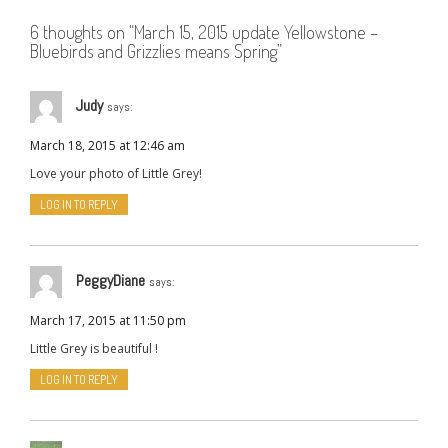
6 thoughts on “
March 15, 2015 update Yellowstone –
Bluebirds and Grizzlies means Spring
”
Judy
says:
March 18, 2015 at 12:46 am
Love your photo of Little Grey!
LOG IN TO REPLY
PeggyDiane
says:
March 17, 2015 at 11:50 pm
Little Grey is beautiful !
LOG IN TO REPLY