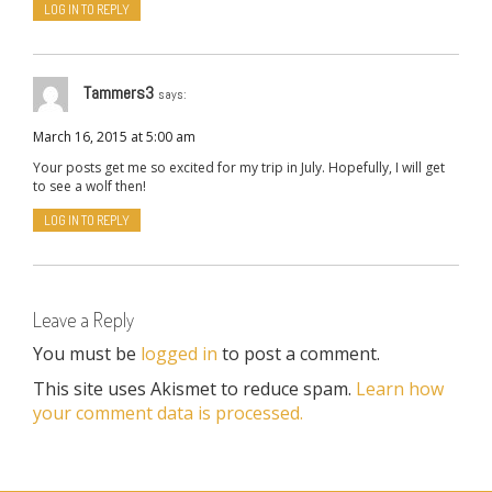
LOG IN TO REPLY
Tammers3
says:
March 16, 2015 at 5:00 am
Your posts get me so excited for my trip in July. Hopefully, I will get
to see a wolf then!
LOG IN TO REPLY
Leave a Reply
You must be
logged in
to post a comment.
This site uses Akismet to reduce spam.
Learn how
your comment data is processed.