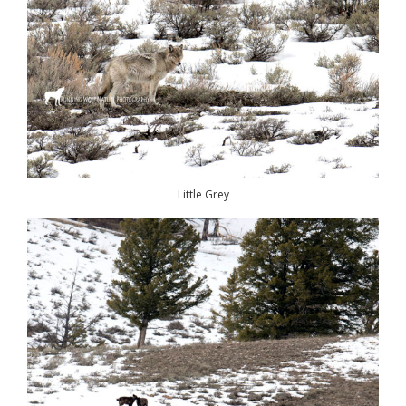
Little Grey