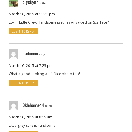
bigskyshi
says:
March 16, 2015 at 11:29 pm
Lovin’ Little Grey. Handsome isn’t he? Any word on Scarface?
LOG IN TO REPLY
osdianna
says:
March 16, 2015 at 7:23 pm
What a good-looking wolf! Nice photo too!
LOG IN TO REPLY
Oklahoma44
says:
March 16, 2015 at 8:15 am
Little grey sure is handsome.