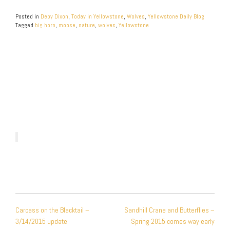
Posted in
Deby Dixon
,
Today in Yellowstone
,
Wolves
,
Yellowstone Daily Blog
Tagged
big horn
,
moose
,
nature
,
wolves
,
Yellowstone
POST
Carcass on the Blacktail –
Sandhill Crane and Butterflies –
NAVIGATION
3/14/2015 update
Spring 2015 comes way early