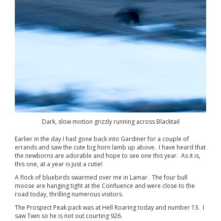
Dark, slow motion grizzly running across Blacktail
Earlier in the day I had gone back into Gardiner for a couple of
errands and saw the cute big horn lamb up above. I have heard that
the newborns are adorable and hope to see one this year. As it is,
this one, at a year is just a cutie!
A flock of bluebirds swarmed over me in Lamar. The four bull
moose are hanging tight at the Confluence and were close to the
road today, thrilling numerous visitors.
The Prospect Peak pack was at Hell Roaring today and number 13. I
saw Twin so he is not out courting 926.