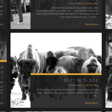
IC
Posted on
March 12, 2020
by
deby
eby
BEHIND THE SCENES IN YELLOWSTONE - ONE
rus
PHOTOGRAPHER'S TRUE STORY ABOUT HER EXPERIENCE WITH
ngs,
WOLF WATCHERS AND PARK RANGERS U.S. Park Ranger drives
 I…
east in the westbound lane, in order…
re
Read More
UR
ND
NS
PART RED-DOG
eby
Posted on
April 17, 2019
by
deby
nce
ding
In the lead with mom Part Red-Dog This is the mostly red dog
rk.
that I saw a few days ago, and its pretty mama - she is thin but
…
has…
re
Read More