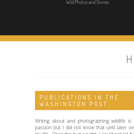
Wild Photos and Stories
H
PUBLICATIONS IN THE
WASHINGTON POST
Writing about and photographing wildlife is
passion but I did not know that until later on