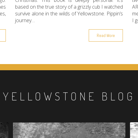
go.
Christmas. This book is deeply personal. It’s
tw
mes
based on the true story of a grizzly cub I watched
AR
es,
survive alone in the wilds of Yellowstone. Pippin’s
me
journey…
I 
Read More
YELLOWSTONE BLOG