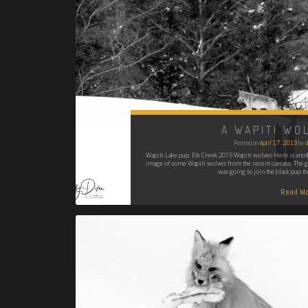
A WAPITI WO
Posted on
April 17, 2019
by
d
Wapiti Lake pup, Elk Creek 2019 Wapiti wolves Here is anot
image of some Wapiti wolves from the recent carcass. The g
was going to join the black pup th
Read Mo