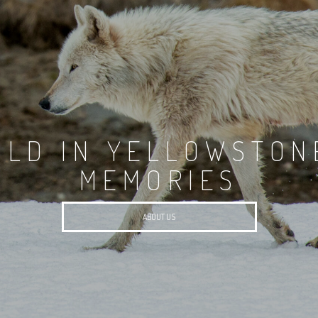
ILD IN YELLOWSTON
MEMORIES
ABOUT US