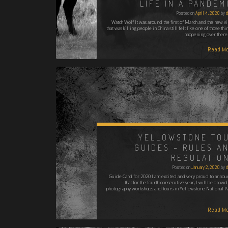
LIFE IN A PANDEM
Posted on
April 4, 2020
by
d
Watch Wolf It was around the first of March and the new vi
that was killing people in China still felt like one of those thi
happening over there.
Read Mo
YELLOWSTONE TO
GUIDES – RULES A
REGULATIO
Posted on
January 2, 2020
by
d
Guide Card for 2020 I am excited and very proud to annou
that for the fourth consecutive year, I will be provi
photography workshops and tours in Yellowstone National Pa
Read Mo