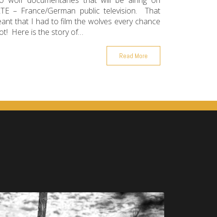
o wolf documentaries that will be airing on
TE – France/German public television. That
ant that I had to film the wolves every chance
got! Here is the story of…
Read More