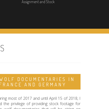
Assignment and Stock
ES
WOLF DOCUMENTARIES IN
FRANCE AND GERMANY
ring most of 2017 and until April 15 of 2018, I
d the privilege of providing stock footage for