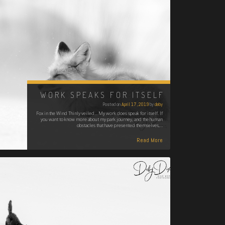
WORK SPEAKS FOR ITSELF
Posted on
April 17, 2019
by
deby
Fox in the Wind Thinly veiled... My work does speak for itself. If
you want to know more about my park journey, and the human
obstacles that have presented themselves,…
Read More