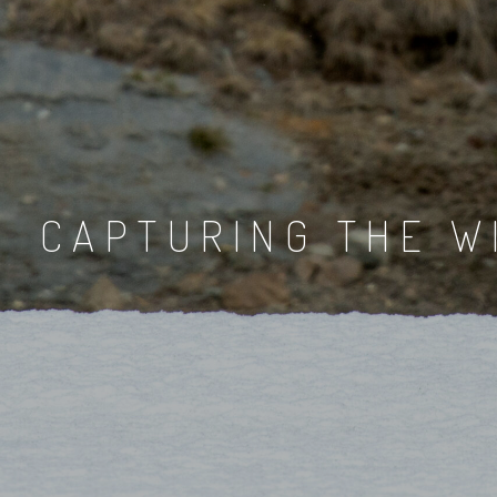
CAPTURING THE W