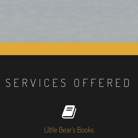
SERVICES OFFERED
Little Bear's Books