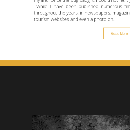
my life. Once the bug caught, I could not let it 
While I have been published numerous ti
throughout the years, in newspapers, magazin
tourism websites and even a photo on…
Read More