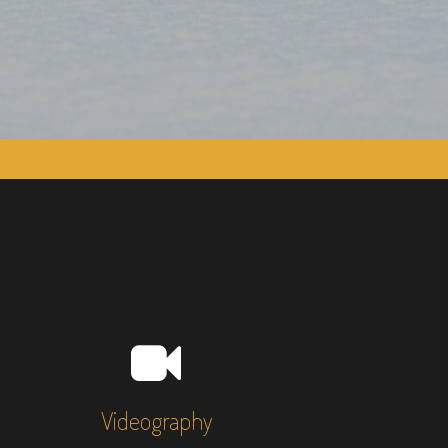
Videography