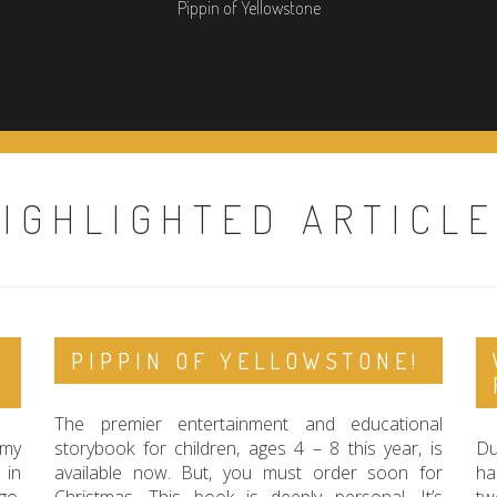
Pippin of Yellowstone
IGHLIGHTED ARTICL
PIPPIN OF YELLOWSTONE!
The premier entertainment and educational
 my
storybook for children, ages 4 – 8 this year, is
Du
 in
available now. But, you must order soon for
ha