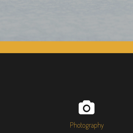
Photography