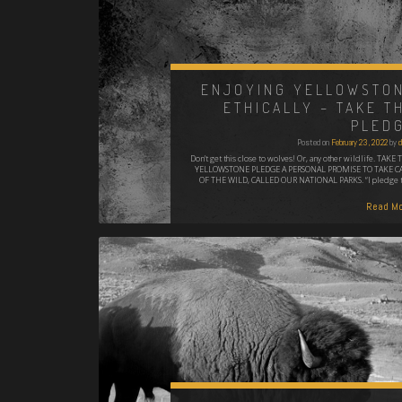
ENJOYING YELLOWSTO
ETHICALLY – TAKE T
PLED
Posted on
February 23, 2022
by
d
Don't get this close to wolves! Or, any other wildlife. TAKE 
YELLOWSTONE PLEDGE A PERSONAL PROMISE TO TAKE C
OF THE WILD, CALLED OUR NATIONAL PARKS. “I pledge 
Read Mo