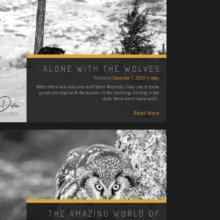
ALONE WITH THE WOLVES
Posted on
December 7, 2020
by
deby
When there was only one wolf there Recently, I had one of those
great rare days with the wolves. In the morning, driving in the
dark, there were many wolf…
Read More
THE AMAZING WORLD OF