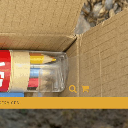
SERVICES