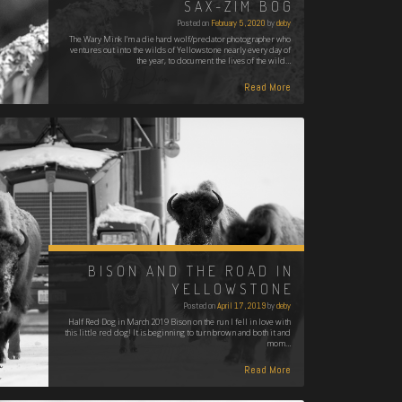
SAX-ZIM BOG
Posted on
February 5, 2020
by
deby
The Wary Mink I’m a die hard wolf/predator photographer who
ventures out into the wilds of Yellowstone nearly every day of
the year, to document the lives of the wild…
Read More
BISON AND THE ROAD IN
YELLOWSTONE
Posted on
April 17, 2019
by
deby
Half Red Dog in March 2019 Bison on the run I fell in love with
this little red dog! It is beginning to turn brown and both it and
mom…
Read More