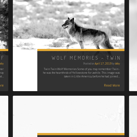
LF
WOLF MEMORIES – TWIN
eby
Posted on
April 17, 2019
by
deby
her
Twin Twin Wolf Memories Some of you may remember Twin -
ray
he was the heartthrob of Yellowstone for awhile. This image was
at…
taken in Little America, before he had joined…
re
Read More