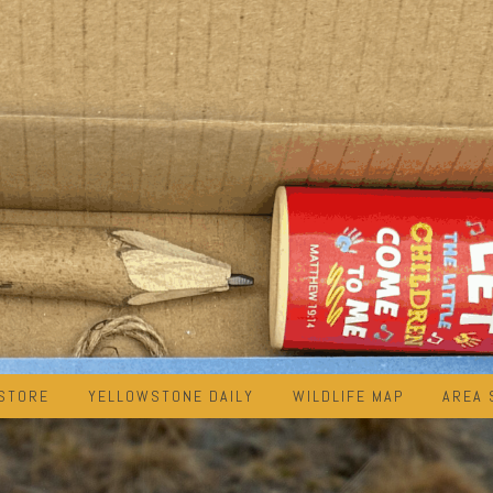
STORE
YELLOWSTONE DAILY
WILDLIFE MAP
AREA 