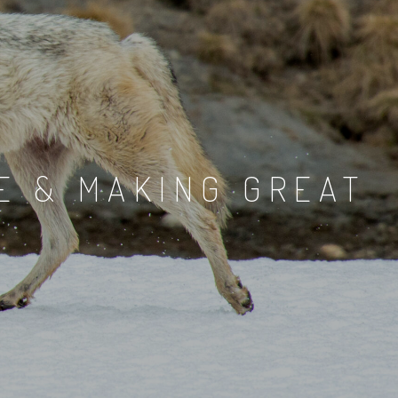
E & MAKING GREAT