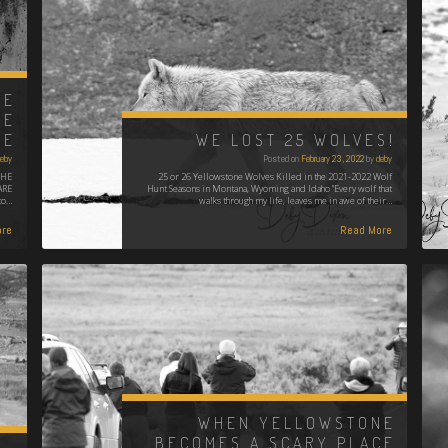
NE
HE
GE
WE LOST 25 WOLVES!
eby
Posted on
February 23, 2022
by
deby
THE
25 or 26 Yellowstone Wolves Killed in the 2021-2022 Wolf
ARE
Hunt Seasons in Montana, Wyoming and Idaho "Every wolf that
to…
walks through my life, leaves me in awe of their…
re
Read More
WHEN YELLOWSTONE
BECOMES A SCARY PLACE